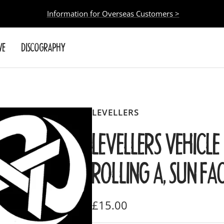
Information for Overseas Customers >
VE
DISCOGRAPHY
LEVELLERS
LEVELLERS VEHICLE 
ROLLING A, SUN FA
Sale
£15.00
price