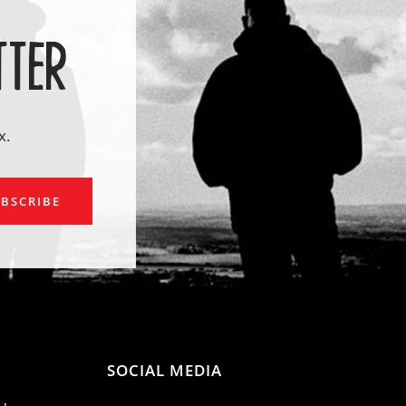
TTER
x.
ail
BSCRIBE
SOCIAL MEDIA