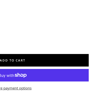
ADD TO CART
e payment options