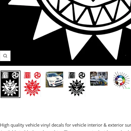
Zoom
High quality vehicle vinyl decals for vehicle interior & exterior su