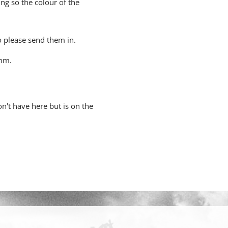
ing so the colour of the
o please send them in.
5mm.
n't have here but is on the