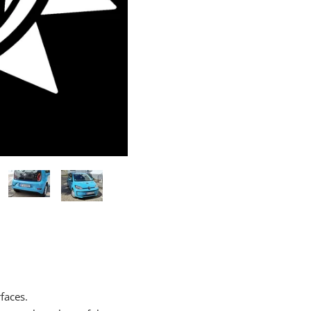
rfaces.