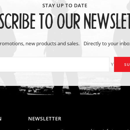
SCRIBE TO OUR NEWSLE
romotions, new products and sales. Directly to your inbo
Your em
SU
N
NEWSLETTER