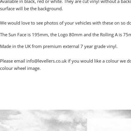
Available in black, red or white.
They are cut vinyl without a back
surface will be the background.
We would love to see photos of your vehicles with these on so d
The Sun Face is 195mm, the Logo 80mm and the Rolling A is 7
Made in the UK from premium external 7 year grade vinyl.
Please email info@levellers.co.uk if you would like a colour we do
colour wheel image.