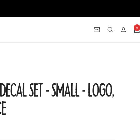
0
Newsletter
DECAL SET - SMALL - LOGO,
CE