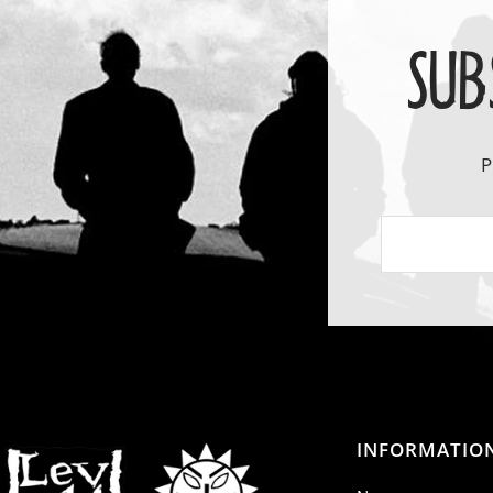
SUB
P
INFORMATIO