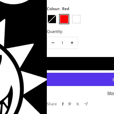
Colour:
Red
Black
Red
White
Quantity:
Decrease
Increase
quantity
quantity
Mor
Share