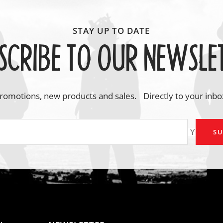
SCRIBE TO OUR NEWSLE
romotions, new products and sales. Directly to your inbo
Your em
SU