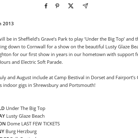
in 2013
ill be in Sheffield’s Grave’s Park to play ‘Under the Big Top’ and
ding down to Cornwall for a show on the beautiful Lusty Glaze B
ghton for our first show in years in our hometown with support 
urs and Electric Soft Parade.
uly and August include at Camp Bestival in Dorset and Fairport’s
s indoor gigs in Shrewsbury and Portsmouth!
LD
Under The Big Top
AY
Lusty Glaze Beach
TON
Dome LAST FEW TICKETS
NY
Burg Herzburg