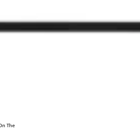
 On The