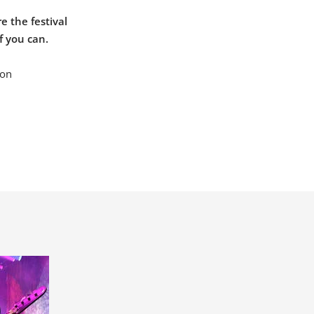
e the festival
f you can.
 on