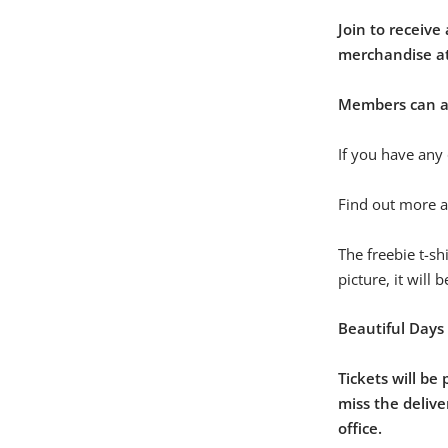
Join to receive
merchandise at
Members can als
If you have any 
Find out more 
The freebie t-sh
picture, it will 
Beautiful Days
Tickets will be
miss the delive
office.