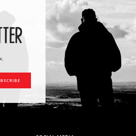
TTER
x.
ail
BSCRIBE