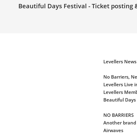
Beautiful Days Festival - Ticket posting
Levellers News
No Barriers, N
Levellers Live 
Levellers Membe
Beautiful Days 
NO BARRIERS
Another brand
Airwaves