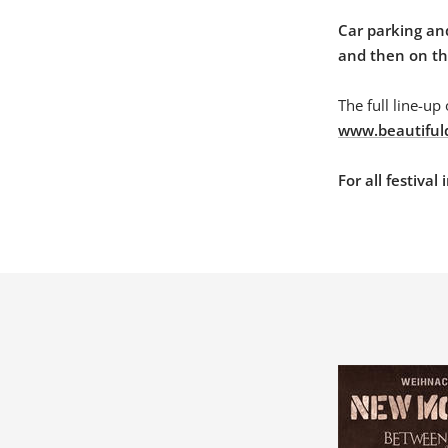
Car parking and
and then on the
The full line-up
www.beautiful
For all festiva