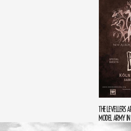
THE LEVELLERS 
MODEL ARMY I