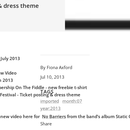
 & dress theme
 July 2013
By Fiona Axford
ew Video
Jul 10, 2013
in 2013
rship On The Fiddle - new freebie t-shirt
TAGS
Festival - Ticket posting & dress theme
imported
month:07
year:2013
 new video here for
No Barriers
from the band’s album Static
Share