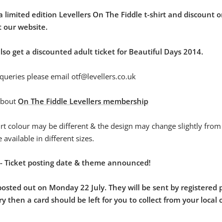
 a limited edition Levellers On The Fiddle t-shirt and discount o
 our website.
o get a discounted adult ticket for Beautiful Days 2014.
queries please email otf@levellers.co.uk
about
On The Fiddle Levellers membership
irt colour may be different & the design may change slightly from 
be available in different sizes.
 - Ticket posting date & theme announced!
 posted out on Monday 22 July. They will be sent by registered p
ry then a card should be left for you to collect from your local 