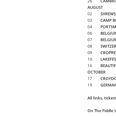
26
CAMBRI
AUGUST
02
SHREWS
03
CAMP B
04
PORTS
06
BELGI
07
BELGIU
08
SWITZE
09
CROPRE
10
LAKEFES
16
BEAUTI
OCTOBER
17
CROYD
19
GERMA
All links, tick
On The Fiddle 