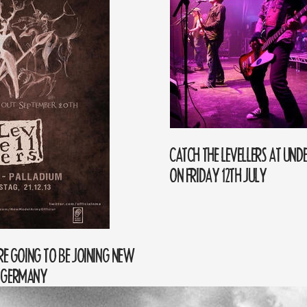
CATCH THE LEVELLERS AT UNDE
ON FRIDAY 12TH JULY
ARE GOING TO BE JOINING NEW
N GERMANY