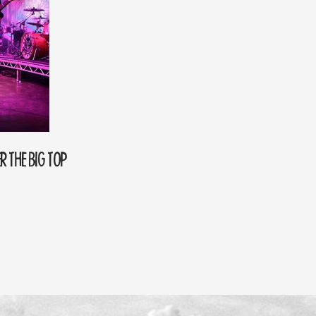
R THE BIG TOP