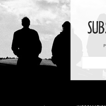
SUB
P