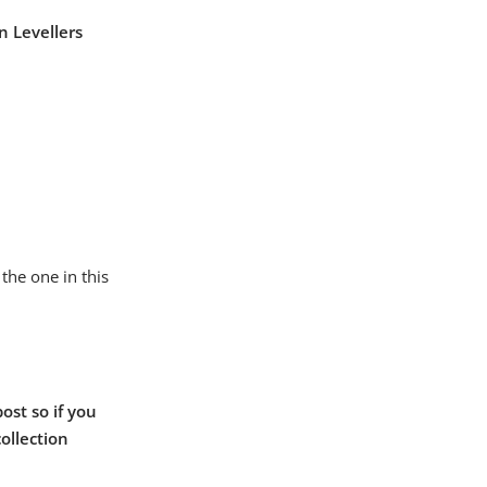
n Levellers
the one in this
ost so if you
collection