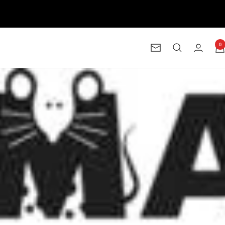
0
Newsletter