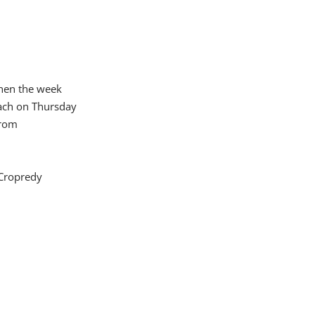
 then the week
each on Thursday
from
 Cropredy