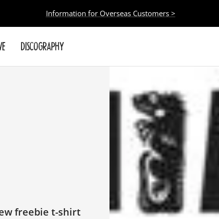
Information for Overseas Customers >
VE
DISCOGRAPHY
w freebie t-shirt