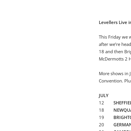
Levellers Live 
This Friday we w
after we’re hea
18 and then Bri
McDermotts 2 Ho
More shows in J
Convention. Plu
JULY
12
SHEFFIE
18
NEWQU
19
BRIGH
20
GERMA