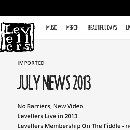
Skip
to
content
Levellers
MUSIC
MERCH
BEAUTIFUL DAYS
LI
IMPORTED
JULY NEWS 2013
No Barriers, New Video
Levellers Live in 2013
Levellers Membership On The Fiddle - ne