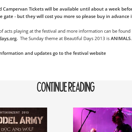
 Campervan Tickets will be available until about a week befor
 gate - but they will cost you more so please buy in advance i
 of acts playing at the festival and more information can be found
days.org
.
The Sunday theme at Beautiful Days 2013 is
ANIMALS
.
l information and updates go to the festival website
CONTINUE READING