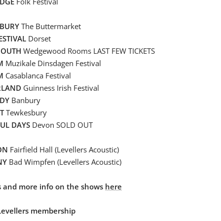
DGE
Folk Festival
BURY
The Buttermarket
ESTIVAL
Dorset
MOUTH
Wedgewood Rooms LAST FEW TICKETS
UM
Muzikale Dinsdagen Festival
M
Casablanca Festival
RLAND
Guinness Irish Festival
DY
Banbury
T
Tewkesbury
FUL DAYS
Devon SOLD OUT
ON
Fairfield Hall (Levellers Acoustic)
NY
Bad Wimpfen (Levellers Acoustic)
ets and more info on the shows
here
Levellers membership