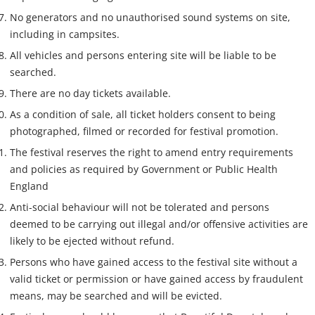
No generators and no unauthorised sound systems on site,
including in campsites.
All vehicles and persons entering site will be liable to be
searched.
There are no day tickets available.
As a condition of sale, all ticket holders consent to being
photographed, filmed or recorded for festival promotion.
The festival reserves the right to amend entry requirements
and policies as required by Government or Public Health
England
Anti-social behaviour will not be tolerated and persons
deemed to be carrying out illegal and/or offensive activities are
likely to be ejected without refund.
Persons who have gained access to the festival site without a
valid ticket or permission or have gained access by fraudulent
means, may be searched and will be evicted.