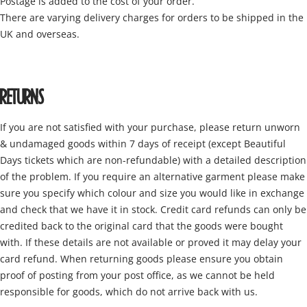
Postage is added to the cost of your order.
There are varying delivery charges for orders to be shipped in the
UK and overseas.
RETURNS
If you are not satisfied with your purchase, please return unworn
& undamaged goods within 7 days of receipt (except Beautiful
Days tickets which are non-refundable) with a detailed description
of the problem. If you require an alternative garment please make
sure you specify which colour and size you would like in exchange
and check that we have it in stock. Credit card refunds can only be
credited back to the original card that the goods were bought
with. If these details are not available or proved it may delay your
card refund. When returning goods please ensure you obtain
proof of posting from your post office, as we cannot be held
responsible for goods, which do not arrive back with us.