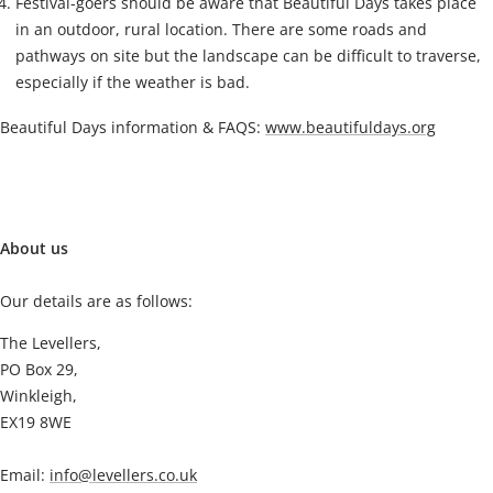
Festival-goers should be aware that Beautiful Days takes place
in an outdoor, rural location. There are some roads and
pathways on site but the landscape can be difficult to traverse,
especially if the weather is bad.
Beautiful Days information & FAQS:
www.beautifuldays.org
About us
Our details are as follows:
The Levellers,
PO Box 29,
Winkleigh,
EX19 8WE
Email:
info@levellers.co.uk