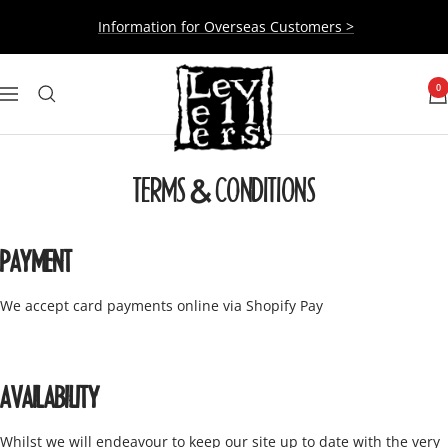
Skip
Information for Overseas Customers >
to
content
Levellers
0
Navigation
TERMS & CONDITIONS
PAYMENT
We accept card payments online via Shopify Pay
AVAILABILITY
Whilst we will endeavour to keep our site up to date with the very