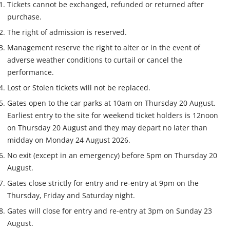
Tickets cannot be exchanged, refunded or returned after
purchase.
The right of admission is reserved.
Management reserve the right to alter or in the event of
adverse weather conditions to curtail or cancel the
performance.
Lost or Stolen tickets will not be replaced.
Gates open to the car parks at 10am on Thursday 20 August.
Earliest entry to the site for weekend ticket holders is 12noon
on Thursday 20 August and they may depart no later than
midday on Monday 24 August 2026.
No exit (except in an emergency) before 5pm on Thursday 20
August.
Gates close strictly for entry and re-entry at 9pm on the
Thursday, Friday and Saturday night.
Gates will close for entry and re-entry at 3pm on Sunday 23
August.