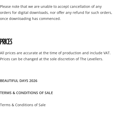
Please note that we are unable to accept cancellation of any
orders for digital downloads, nor offer any refund for such orders,
once downloading has commenced.
PRICES
All prices are accurate at the time of production and include VAT.
Prices can be changed at the sole discretion of The Levellers.
BEAUTIFUL DAYS 2026
TERMS & CONDITIONS OF SALE
Terms & Conditions of Sale