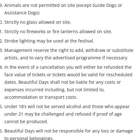
Animals are not permitted on site (except Guide Dogs or
Assistance Dogs)
Strictly no glass allowed on site.
Strictly no fireworks or fire lanterns allowed on site.
Strobe lighting may be used at the festival.
Management reserve the right to add, withdraw or substitute
artists, and to vary the advertised programme if necessary.
In the event of a cancellation you will either be refunded the
face value of tickets or tickets would be valid for rescheduled
dates. Beautiful Days shall not be liable for any costs or
expenses incurred including, but not limited to,
accommodation or transport costs.
Under 18’s will not be served alcohol and those who appear
under 21 may be challenged and refused if proof of age
cannot be produced.
Beautiful Days will not be responsible for any loss or damage
to personal belongings.