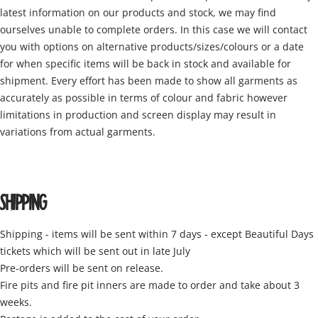
latest information on our products and stock, we may find
ourselves unable to complete orders. In this case we will contact
you with options on alternative products/sizes/colours or a date
for when specific items will be back in stock and available for
shipment. Every effort has been made to show all garments as
accurately as possible in terms of colour and fabric however
limitations in production and screen display may result in
variations from actual garments.
SHIPPING
Shipping - items will be sent within 7 days - except Beautiful Days
tickets which will be sent out in late July
Pre-orders will be sent on release.
Fire pits and fire pit inners are made to order and take about 3
weeks.