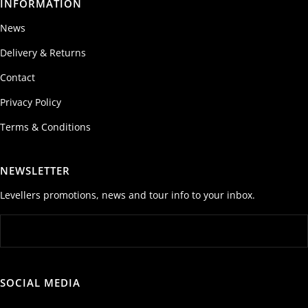
INFORMATION
News
Delivery & Returns
Contact
Privacy Policy
Terms & Conditions
NEWSLETTER
Levellers promotions, news and tour info to your inbox.
SOCIAL MEDIA