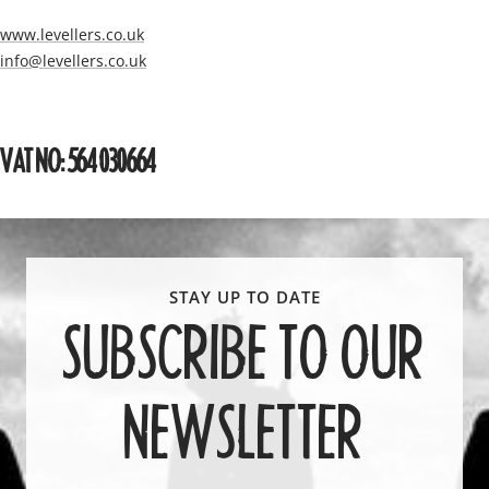
www.levellers.co.uk
info@levellers.co.uk
VAT NO: 564 030664
SUBSCRIBE TO OUR
NEWSLETTER