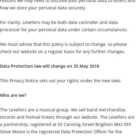
reasons we may need to disclose your personal data to others and
how we store your personal data securely.
For clarity, Levellers may be both data controller and data
processor for your personal data under certain circumstances.
We must advise that this policy is subject to change, so please
check our website on a regular basis for any further changes.
Data Protection law will change on 25 May 2018
This Privacy Notice sets out your rights under the new laws.
Who are we?
The Levellers are a musical group. We sell band merchandise,
records and festival tickets through our website. The Levellers are
a partnership, registered at 55 Canning Street Brighton BN2 0EF.
Steve Moore is the registered Data Protection Officer for the