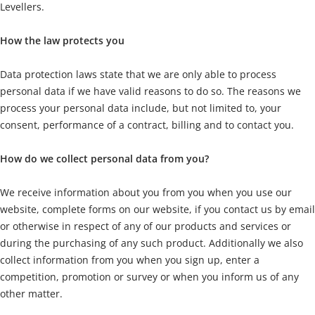
Levellers.
How the law protects you
Data protection laws state that we are only able to process
personal data if we have valid reasons to do so. The reasons we
process your personal data include, but not limited to, your
consent, performance of a contract, billing and to contact you.
How do we collect personal data from you?
We receive information about you from you when you use our
website, complete forms on our website, if you contact us by email
or otherwise in respect of any of our products and services or
during the purchasing of any such product. Additionally we also
collect information from you when you sign up, enter a
competition, promotion or survey or when you inform us of any
other matter.