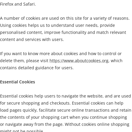
Firefox and Safari.
A number of cookies are used on this site for a variety of reasons.
Using cookies helps us to understand user needs, provide
personalised content, improve functionality and match relevant
content and services with users.
If you want to know more about cookies and how to control or
delete them, please
visit
https://www.aboutcookies.org
, which
contains detailed guidance for users.
Essential Cookies
Essential cookies help users to navigate the website, and are used
for secure shopping and checkouts. Essential cookies can help
load pages quickly, facilitate secure online transactions and retain
the contents of your shopping cart when you continue shopping
or navigate away from the page. Without cookies online shopping
might not be possible.