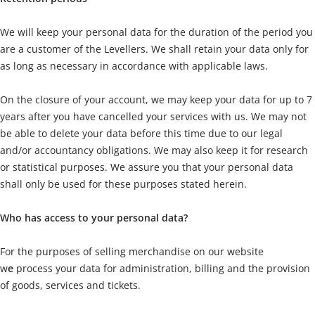
We will keep your personal data for the duration of the period you
are a customer of the Levellers. We shall retain your data only for
as long as necessary in accordance with applicable laws.
On the closure of your account, we may keep your data for up to 7
years after you have cancelled your services with us. We may not
be able to delete your data before this time due to our legal
and/or accountancy obligations. We may also keep it for research
or statistical purposes. We assure you that your personal data
shall only be used for these purposes stated herein.
Who has access to your personal data?
For the purposes of selling merchandise on our website
w
e
process your data for administration, billing and the provision
of goods, services and tickets.