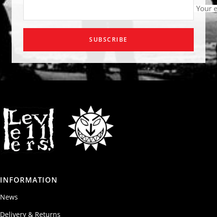
Your 
SUBSCRIBE
INFORMATION
News
Delivery & Returns