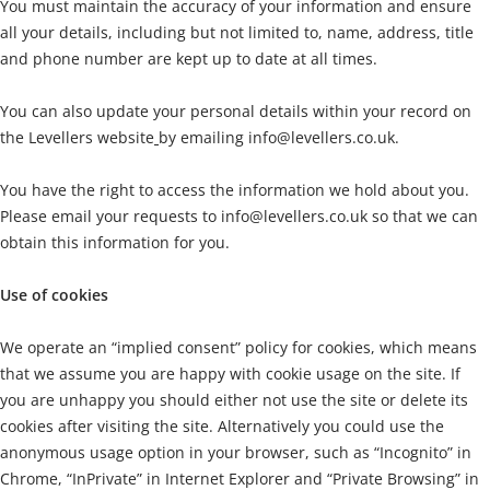
You must maintain the accuracy of your information and ensure
all your details, including but not limited to, name, address, title
and phone number are kept up to date at all times.
You can also update your personal details within your record on
the Levellers website
by emailing
info@levellers.co.uk.
You have the right to access the information we hold about you.
Please email your requests to
info@levellers.co.uk
so that we can
obtain this information for you.
Use of cookies
We operate an “implied consent” policy for cookies, which means
that we assume you are happy with cookie usage on the site. If
you are unhappy you should either not use the site or delete its
cookies after visiting the site. Alternatively you could use the
anonymous usage option in your browser, such as “Incognito” in
Chrome, “InPrivate” in Internet Explorer and “Private Browsing” in