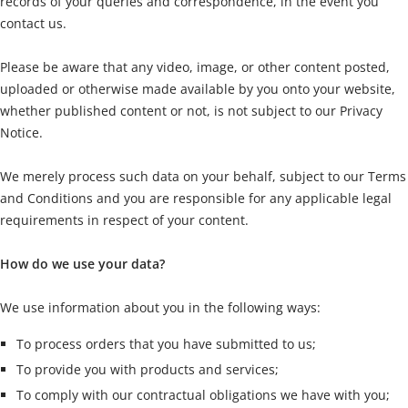
records of your queries and correspondence, in the event you
contact us.
Please be aware that any video, image, or other content posted,
uploaded or otherwise made available by you onto your website,
whether published content or not, is not subject to our Privacy
Notice.
We merely process such data on your behalf, subject to our Terms
and Conditions and you are responsible for any applicable legal
requirements in respect of your content.
How do we use your data?
We use information about you in the following ways:
To process orders that you have submitted to us;
To provide you with products and services;
To comply with our contractual obligations we have with you;