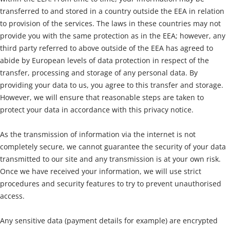
transferred to and stored in a country outside the EEA in relation
to provision of the services. The laws in these countries may not
provide you with the same protection as in the EEA; however, any
third party referred to above outside of the EEA has agreed to
abide by European levels of data protection in respect of the
transfer, processing and storage of any personal data. By
providing your data to us, you agree to this transfer and storage.
However, we will ensure that reasonable steps are taken to
protect your data in accordance with this privacy notice.
As the transmission of information via the internet is not
completely secure, we cannot guarantee the security of your data
transmitted to our site and any transmission is at your own risk.
Once we have received your information, we will use strict
procedures and security features to try to prevent unauthorised
access.
Any sensitive data (payment details for example) are encrypted