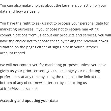
You can also make choices about the Levellers collection of your
data and how we use it.
You have the right to ask us not to process your personal data for
marketing purposes. If you choose not to receive marketing
communications from us about our products and services, you will
have the choice not to choose these by ticking the relevant boxes
situated on the pages either at sign up or in your customer
account record.
We will not contact you for marketing purposes unless you have
given us your prior consent.
You can change your marketing
preferences at any time by using the unsubscribe link at the
bottom of any of our newsletters or by contacting us
at
info@levellers.co.uk
Accessing and updating your data