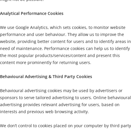
Analytical Performance Cookies
We use Google Analytics, which sets cookies, to monitor website
performance and user behaviour. They allow us to improve the
website, providing better content for users and to identify areas in
need of maintenance. Performance cookies can help us to identify
the most popular products/services/content and present this
content more prominently for returning users.
Behavioural Advertising & Third Party Cookies
Behavioural advertising cookies may be used by advertisers or
sponsors to serve tailored advertising to users. Online behavioural
advertising provides relevant advertising for users, based on
interests and previous web browsing activity.
We don’t control to cookies placed on your computer by third party