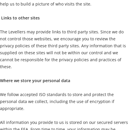
help us to build a picture of who visits the site.
Links to other sites
The Levellers may provide links to third party sites. Since we do
not control those websites, we encourage you to review the
privacy policies of these third party sites. Any information that is
supplied on these sites will not be within our control and we
cannot be responsible for the privacy policies and practices of
these.
Where we store your personal data
We follow accepted ISO standards to store and protect the
personal data we collect, including the use of encryption if
appropriate.
All information you provide to us is stored on our secured servers
within the EEA. From time to time, your information may be