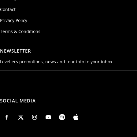
Contact
Privacy Policy
Terms & Conditions
NEWSLETTER
Levellers promotions, news and tour info to your inbox.
SOCIAL MEDIA