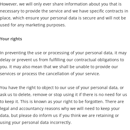
However, we will only ever share information about you that is
necessary to provide the service and we have specific contracts in
place, which ensure your personal data is secure and will not be
used for any marketing purposes.
Your rights
In preventing the use or processing of your personal data, it may
delay or prevent us from fulfilling our contractual obligations to
you. It may also mean that we shall be unable to provide our
services or process the cancellation of your service.
You have the right to object to our use of your personal data, or
ask us to delete, remove or stop using it if there is no need for us
to keep it. This is known as your right to be forgotten. There are
legal and accountancy reasons why we will need to keep your
data, but please do inform us if you think we are retaining or
using your personal data incorrectly.