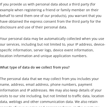
If you provide us with personal data about a third party (for
example when registering a friend or family member on their
behalf to send them one of our products), you warrant that you
have obtained the express consent from the third party for the
disclosure and use of their personal data.
Your personal data may be automatically collected when you use
our services, including but not limited to, your IP address, device-
specific information, server logs, device event information,
location information and unique application numbers.
What type of data do we collect from you?
The personal data that we may collect from you includes your
name, address, email address, phone numbers, payment
information and IP addresses. We may also keep details of your
visits to our site including, but not limited to traffic data, location
data, weblogs and other communication data. We also retain