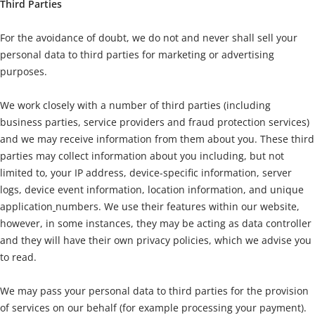
Third Parties
For the avoidance of doubt, we do not and never shall sell your
personal data to third parties for marketing or advertising
purposes.
We work closely with a number of third parties (including
business parties, service providers and fraud protection services)
and we may receive information from them about you. These third
parties may collect information about you including, but not
limited to, your IP address, device-specific information, server
logs, device event information, location information, and unique
application
numbers. We use their features within our website,
however, in some instances, they may be acting as data controller
and they will have their own privacy policies, which we advise you
to read.
We may pass your personal data to third parties for the provision
of services on our behalf (for example processing your payment).