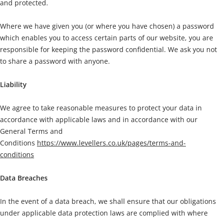
and protected.
Where we have given you (or where you have chosen) a password
which enables you to access certain parts of our website, you are
responsible for keeping the password confidential. We ask you not
to share a password with anyone.
Liability
We agree to take reasonable measures to protect your data in
accordance with applicable laws and in accordance with our
General Terms and
Conditions
https://www.levellers.co.uk/pages/terms-and-
conditions
Data Breaches
In the event of a data breach, we shall ensure that our obligations
under applicable data protection laws are complied with where