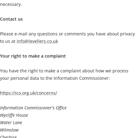
necessary.
Contact us
Please e-mail any questions or comments you have about privacy
to us at
info@levellers.co.uk
Your right to make a complaint
You have the right to make a complaint about how we process
your personal data to the Information Commissioner:
https://ico.org.uk/concerns/
Information Commissioner's Office
Wycliffe House
Water Lane
Wilmslow
Cheshire