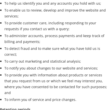
To help us identify you and any accounts you hold with us;
To enable us to review, develop and improve the website and
services;
To provide customer care, including responding to your
requests if you contact us with a query;
To administer accounts, process payments and keep track of
billing and payments;
To detect fraud and to make sure what you have told us is
correct;
To carry out marketing and statistical analysis;
To notify you about changes to our website and services;
To provide you with information about products or services
that you request from us or which we feel may interest you,
where you have consented to be contacted for such purposes;
and
To inform you of service and price changes.
Retention periods