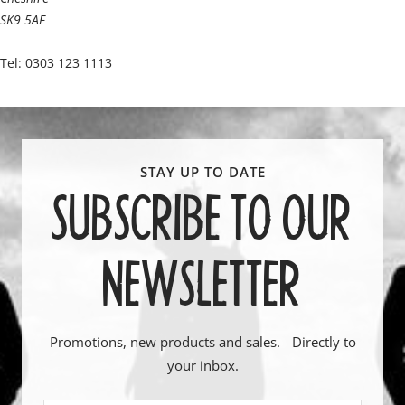
SK9 5AF
Tel: 0303 123 1113
SUBSCRIBE TO OUR
NEWSLETTER
Promotions, new products and sales. Directly to
your inbox.