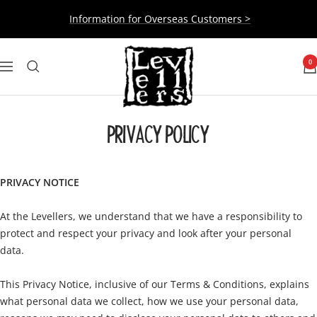
Skip
Information for Overseas Customers >
to
content
Levellers
0
Navigation
PRIVACY POLICY
PRIVACY NOTICE
At the Levellers, we understand that we have a responsibility to
protect and respect your privacy and look after your personal
data.
This Privacy Notice, inclusive of our Terms & Conditions, explains
what personal data we collect, how we use your personal data,