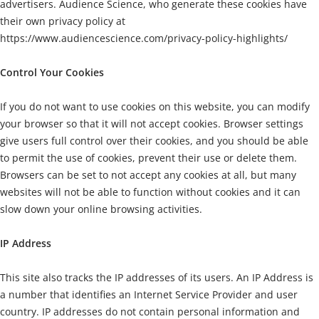
advertisers. Audience Science, who generate these cookies have
their own privacy policy at
https://www.audiencescience.com/privacy-policy-highlights/
Control Your Cookies
If you do not want to use cookies on this website, you can modify
your browser so that it will not accept cookies. Browser settings
give users full control over their cookies, and you should be able
to permit the use of cookies, prevent their use or delete them.
Browsers can be set to not accept any cookies at all, but many
websites will not be able to function without cookies and it can
slow down your online browsing activities.
IP Address
This site also tracks the IP addresses of its users. An IP Address is
a number that identifies an Internet Service Provider and user
country. IP addresses do not contain personal information and