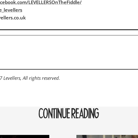
acebook.com/LEVELLERSOnTheFiddle/
_levellers
ellers.co.uk
Levellers, All rights reserved.
CONTINUE READING