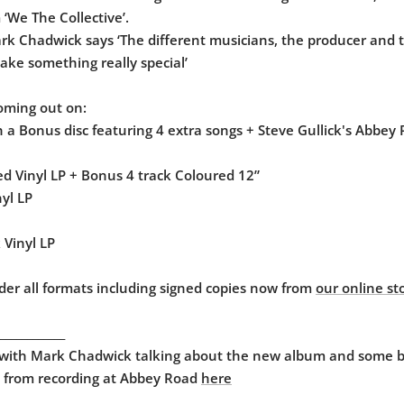
‘We The Collective’.
rk Chadwick says ‘The different musicians, the producer and 
ke something really special’
oming out on:
 a Bonus disc featuring 4 extra songs + Steve Gullick's Abbey
d Vinyl LP + Bonus 4 track Coloured 12”
nyl LP
 Vinyl LP
der all formats including signed copies now from
our online st
____________
 with Mark Chadwick talking about the new album and some 
 from recording at Abbey Road
here