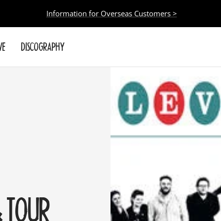
Information for Overseas Customers >
VE
DISCOGRAPHY
 TOUR