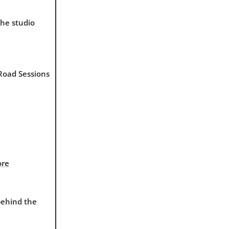
the studio
 Road Sessions
ore
behind the