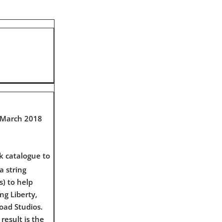
9 March 2018
k catalogue to
a string
) to help
ng Liberty,
oad Studios.
result is the