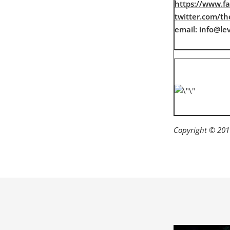
https://www.f
twitter.com/the
email: info@lev
Copyright © 2017 