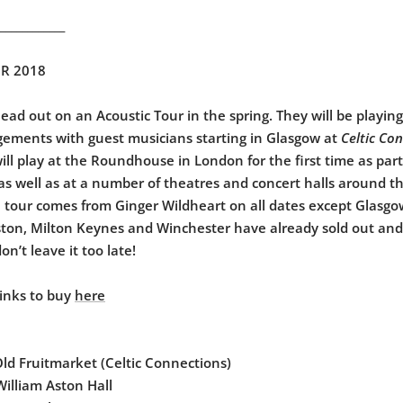
____________
R 2018
head out on an Acoustic Tour in the spring. They will be playin
gements with guest musicians starting in Glasgow at
Celtic Co
will play at the Roundhouse in London for the first time as par
 as well as at a number of theatres and concert halls around t
 tour comes from Ginger Wildheart on all dates except Glasg
eston, Milton Keynes and Winchester have already sold out and
don’t leave it too late!
links to buy
here
d Fruitmarket (Celtic Connections)
lliam Aston Hall