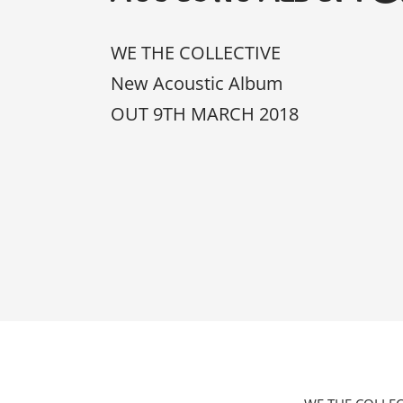
WE THE COLLECTIVE
New Acoustic Album
OUT 9TH MARCH 2018