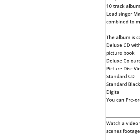
10 track album 
Lead singer Ma
combined to ma
The album is c
Deluxe CD with
picture book
Deluxe Coloure
Picture Disc Vi
Standard CD
Standard Black
Digital
You can Pre-or
__________________
Watch a video
scenes footage