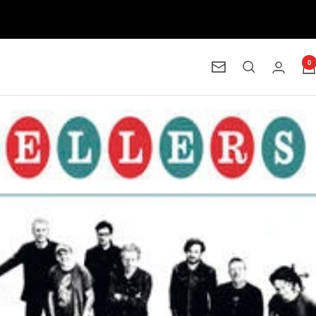
0
Newsletter