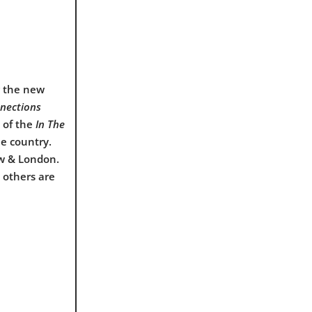
g the new
nnections
t of the
In The
he country.
ow & London.
 others are