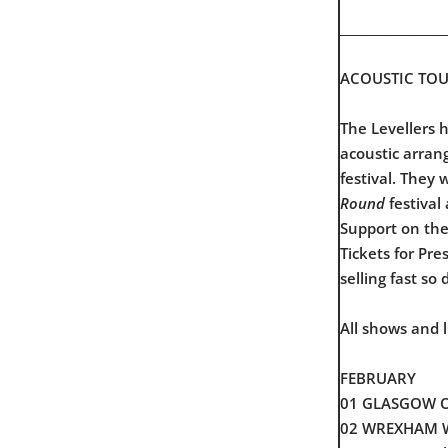
__________________
ACOUSTIC TOU
The Levellers 
acoustic arran
festival. They 
Round
festival
Support on the
Tickets for Pr
selling fast so 
All shows and 
FEBRUARY
01 GLASGOW Ol
02 WREXHAM Wi