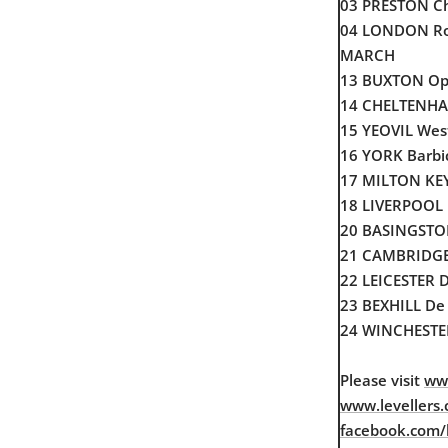
03 PRESTON Ch
04 LONDON R
MARCH
13 BUXTON Op
14 CHELTENHA
15 YEOVIL We
16 YORK Barbi
17 MILTON KEY
18 LIVERPOOL 
20 BASINGSTOK
21 CAMBRIDGE
22 LEICESTER D
23 BEXHILL De 
24 WINCHESTER
Please visit
www
www.levellers.
facebook.com/le