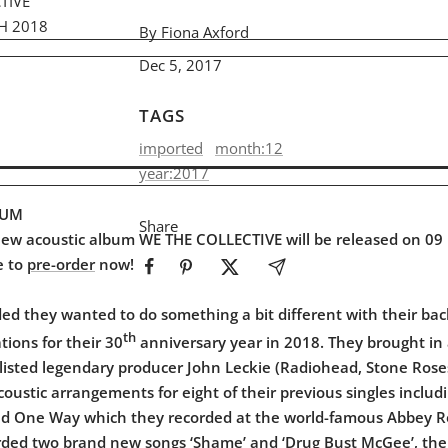
TIVE
H 2018
By Fiona Axford
Dec 5, 2017
TAGS
imported
month:12
year:2017
BUM
Share
new acoustic album WE THE COLLECTIVE will be released on 0
e to
pre-order
now!
ed they wanted to do something a bit different with their bac
th
ations for their 30
anniversary year in 2018. They brought in 
listed legendary producer John Leckie (Radiohead, Stone Roses
ustic arrangements for eight of their previous singles includi
nd One Way which they recorded at the world-famous Abbey R
rded two brand new songs ‘Shame’ and ‘Drug Bust McGee’, the 