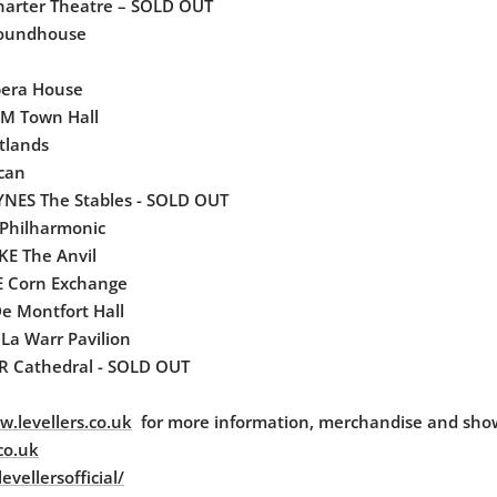
arter Theatre – SOLD OUT
oundhouse
era House
M Town Hall
stlands
can
NES The Stables - SOLD OUT
Philharmonic
E The Anvil
 Corn Exchange
e Montfort Hall
La Warr Pavilion
 Cathedral - SOLD OUT
.levellers.co.uk
for more information, merchandise and sho
co.uk
vellersofficial/