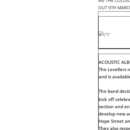
WE THE COLLEC
OUT 9TH MARC
ACOUSTIC AL
The Levellers 
and is availabl
The band decid
kick off celebr
section and en
develop new aco
Hope Street a
They also reco