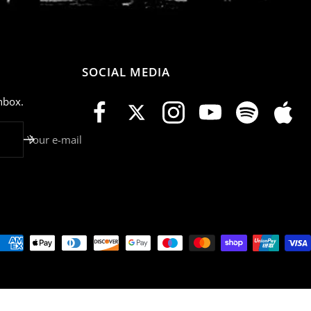
SOCIAL MEDIA
nbox.
Your e-mail