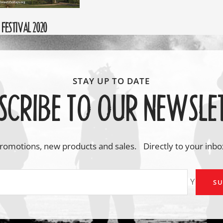
FESTIVAL 2020
SCRIBE TO OUR NEWSLE
romotions, new products and sales. Directly to your inbo
Your em
SU