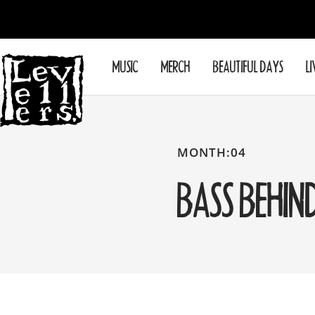
Skip
to
content
Levellers
MUSIC
MERCH
BEAUTIFUL DAYS
LI
MONTH:04
BASS BEHIN