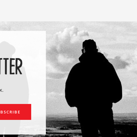
TTER
x.
ail
BSCRIBE