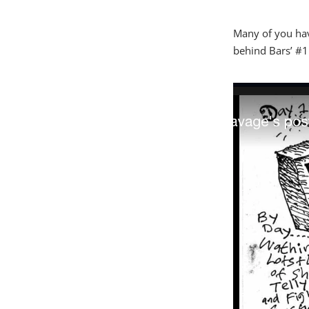
Many of you have
behind Bars’ #1