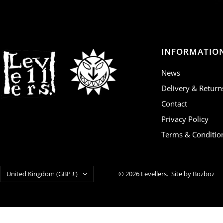
INFORMATIO
News
Delivery & Return
Contact
Privacy Policy
Terms & Conditio
Country/region
United Kingdom (GBP £)
© 2026 Levellers.
Site by Bozboz