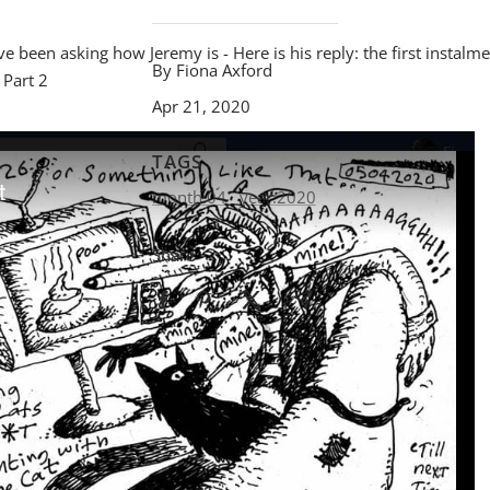
 been asking how Jeremy is - Here is his reply: the first instalme
By Fiona Axford
 Part 2
Apr 21, 2020
TAGS
month:04
year:2020
Share