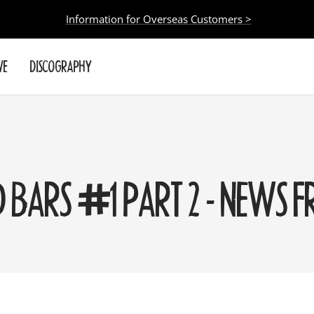
Information for Overseas Customers >
VE
DISCOGRAPHY
D BARS #1 PART 2 - NEWS 