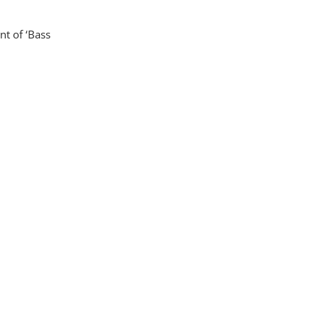
nt of ‘Bass