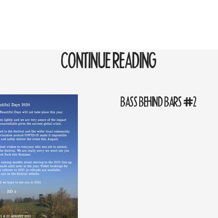
CONTINUE READING
BASS BEHIND BARS #2