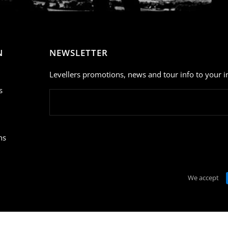
N
NEWSLETTER
Levellers promotions, news and tour info to your i
s
ns
We accept