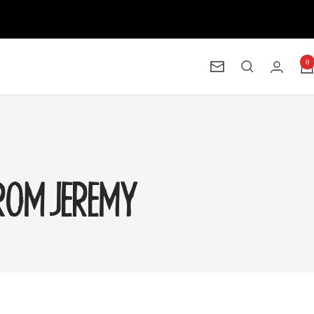
0
Newsletter
FROM JEREMY