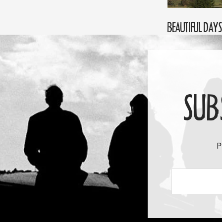
BEAUTIFUL DAYS 
SUB
P