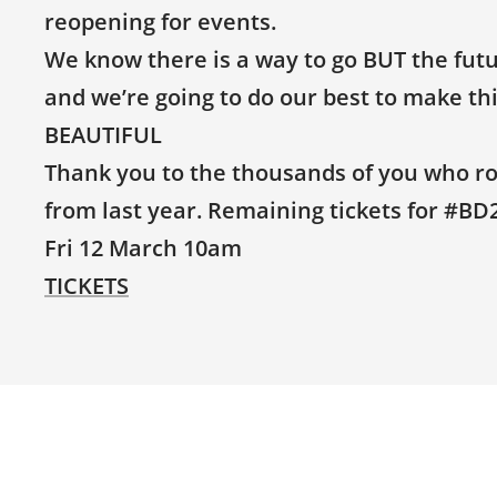
reopening for events.
We know there is a way to go BUT the futur
and we’re going to do our best to make t
BEAUTIFUL
Thank you to the thousands of you who rol
from last year. Remaining tickets for #BD2
Fri 12 March 10am
TICKETS