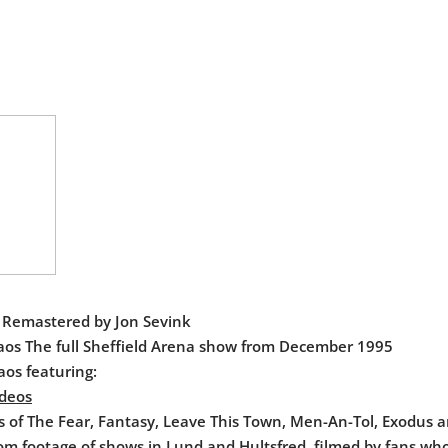
t Remastered by Jon Sevink
aos The full Sheffield Arena show from December 1995
aos featuring:
ideos
s of The Fear, Fantasy, Leave This Town, Men-An-Tol, Exodus 
rom footage of shows in Lund and Hultsfred, filmed by fans wh