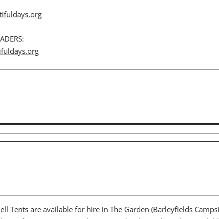
ifuldays.org
ADERS:
fuldays.org
Bell Tents are available for hire in The Garden (Barleyfields Campsi