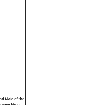
and Maid of the
o have kindly