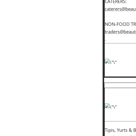
CATERERS:
caterers@beaut
NON-FOOD TR
traders@beauti
.
Tipis, Yurts & 