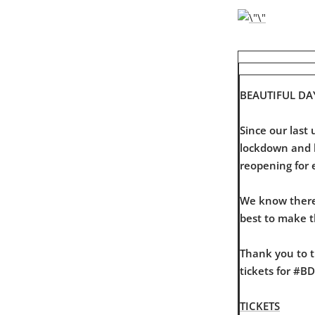
BEAUTIFUL DA
Since our las
lockdown and li
reopening for 
We know there 
best to make 
Thank you to t
tickets for #B
TICKETS