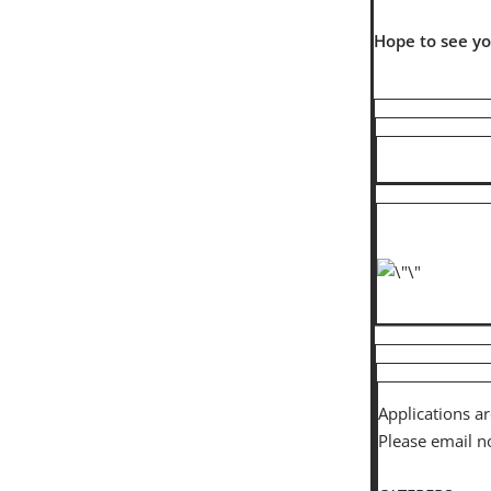
Hope to see y
Applications a
Please email n