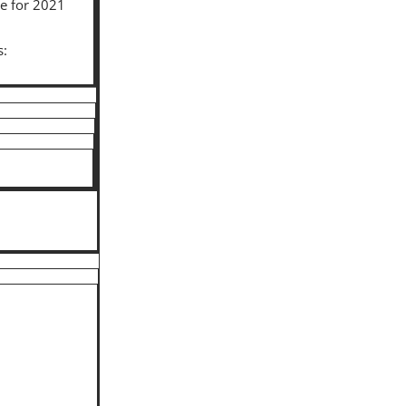
le for 2021
s: