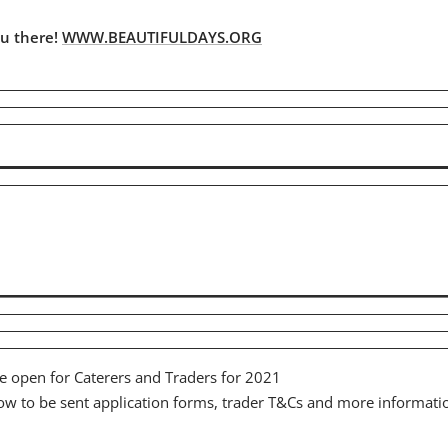
ou there!
WWW.BEAUTIFULDAYS.ORG
re open for Caterers and Traders for 2021
ow to be sent application forms, trader T&Cs and more informati