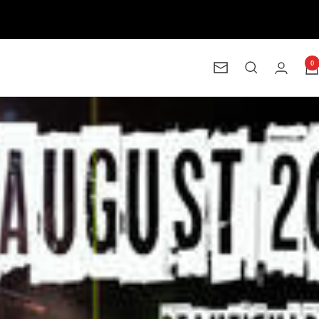
0
Newsletter