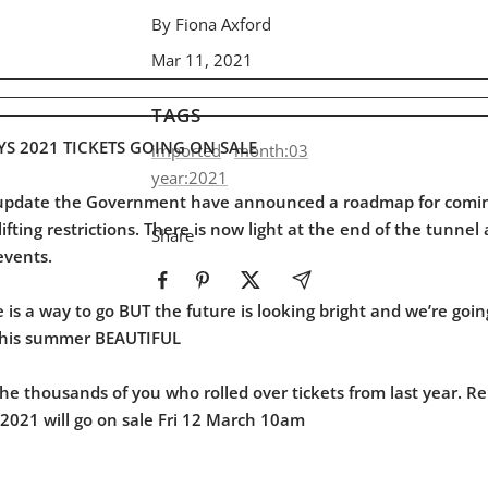
By Fiona Axford
Mar 11, 2021
TAGS
YS 2021 TICKETS GOING ON SALE
imported
month:03
year:2021
t update the Government have announced a roadmap for comin
fting restrictions. There is now light at the end of the tunnel
Share
events.
is a way to go BUT the future is looking bright and we’re goin
this summer BEAUTIFUL
he thousands of you who rolled over tickets from last year. R
D2021 will go on sale Fri 12 March 10am