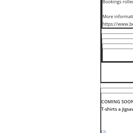
Bookings rolle
More informatio
https://www.be
COMING SOO
T-shirts a jigs