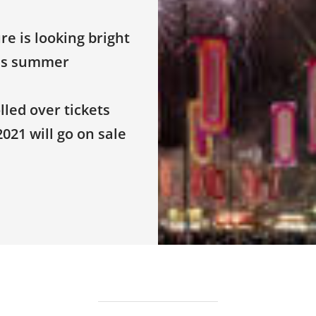
e is looking bright
his summer
led over tickets
021 will go on sale