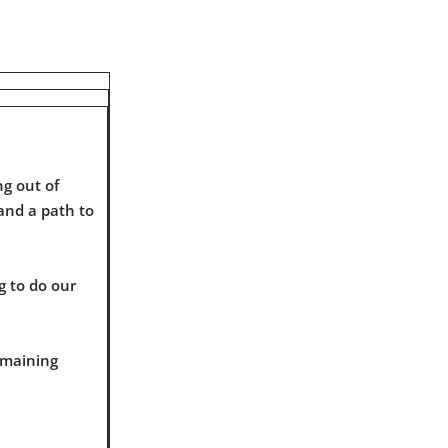
g out of
 and a path to
g to do our
emaining