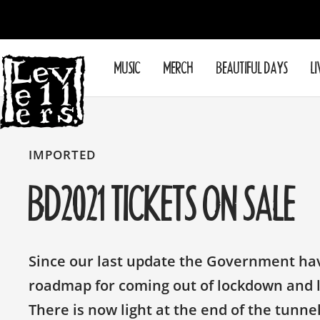
Skip
to
content
Levellers
MUSIC
MERCH
BEAUTIFUL DAYS
LI
IMPORTED
BD2021 TICKETS ON SALE
Since our last update the Government h
roadmap for coming out of lockdown and li
There is now light at the end of the tunne