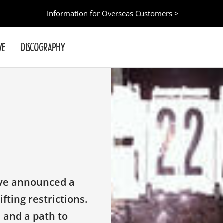
Information for Overseas Customers >
VE
DISCOGRAPHY
ave announced a
fting restrictions.
l and a path to