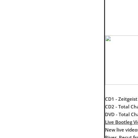
CD1 - Zeitgeis
CD2 - Total Ch
DVD - Total Ch
Live Bootleg V
New live video
River. Recut f