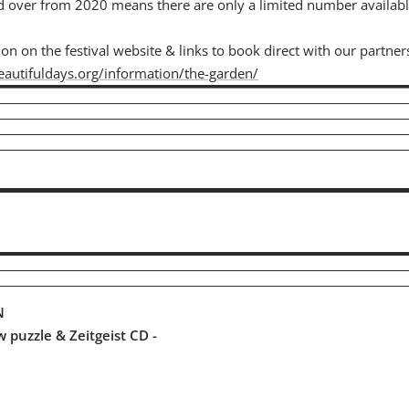
d over from 2020 means there are only a limited number availab
n on the festival website & links to book direct with our partner
autifuldays.org/information/the-garden/
N
aw puzzle & Zeitgeist CD -