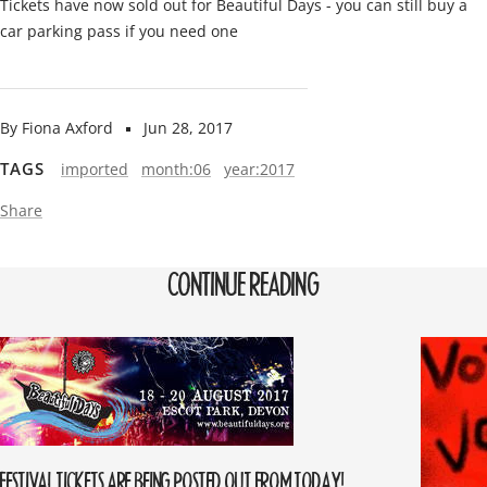
Tickets have now sold out for Beautiful Days - you can still buy a
car parking pass if you need one
By Fiona Axford
Jun 28, 2017
TAGS
imported
month:06
year:2017
Share
CONTINUE READING
FESTIVAL TICKETS ARE BEING POSTED OUT FROM TODAY!