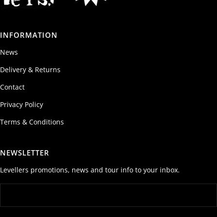
INFORMATION
News
Delivery & Returns
Contact
Privacy Policy
Terms & Conditions
NEWSLETTER
Levellers promotions, news and tour info to your inbox.