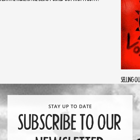
SELLING O
SUBSCRIBE TO OUR