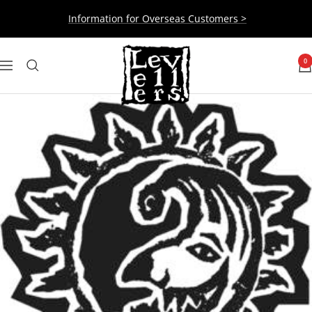
Skip
Information for Overseas Customers >
to
content
Levellers
0
Navigation