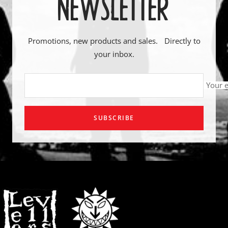
NEWSLETTER
Promotions, new products and sales. Directly to
your inbox.
Your 
SUBSCRIBE