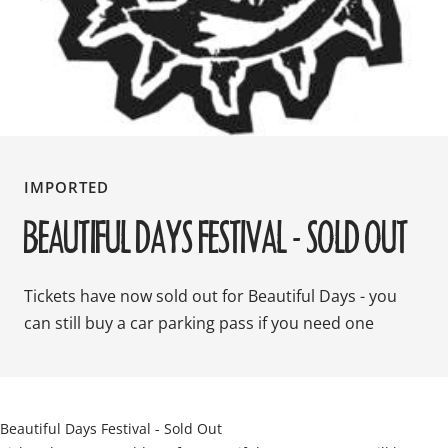
IMPORTED
BEAUTIFUL DAYS FESTIVAL - SOLD OUT
Tickets have now sold out for Beautiful Days - you
can still buy a car parking pass if you need one
Beautiful Days Festival - Sold Out