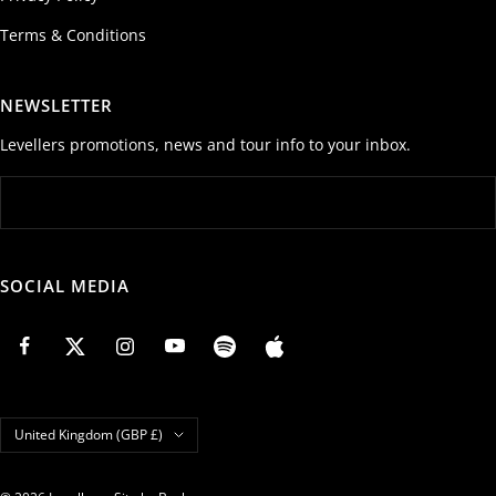
Terms & Conditions
NEWSLETTER
Levellers promotions, news and tour info to your inbox.
SOCIAL MEDIA
Country/region
United Kingdom (GBP £)