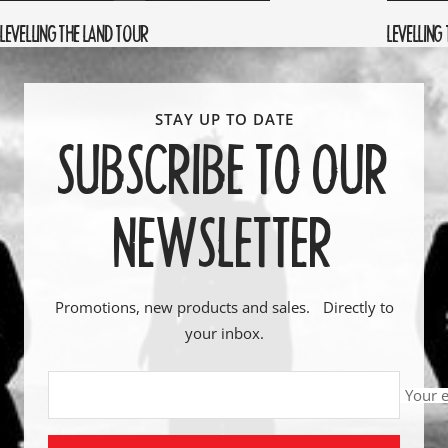
LEVELLING THE LAND TOUR
LEVELLING
SUBSCRIBE TO OUR
NEWSLETTER
Promotions, new products and sales. Directly to
your inbox.
Your 