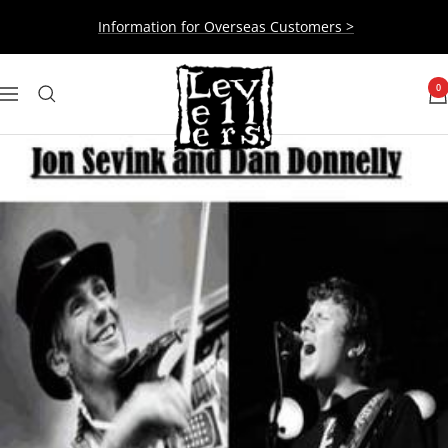
Skip
Information for Overseas Customers >
to
content
Levellers
0
Navigation