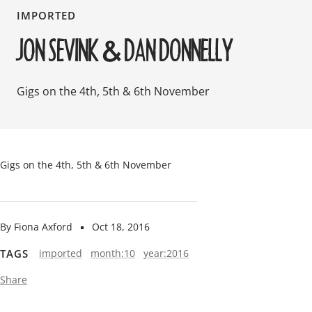
IMPORTED
JON SEVINK & DAN DONNELLY
Gigs on the 4th, 5th & 6th November
Gigs on the 4th, 5th & 6th November
By Fiona Axford
Oct 18, 2016
TAGS
imported
month:10
year:2016
Share