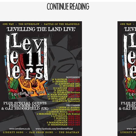
CONTINUE READING