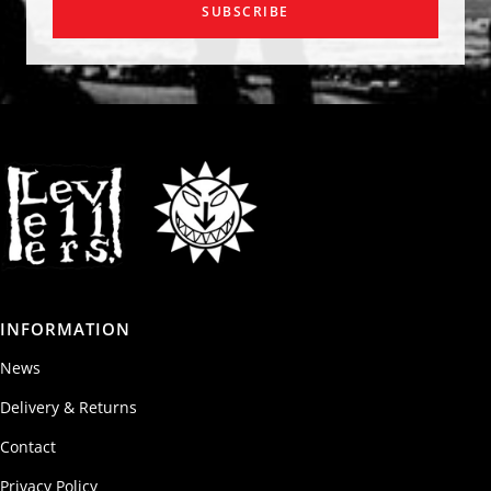
SUBSCRIBE
INFORMATION
News
Delivery & Returns
Contact
Privacy Policy