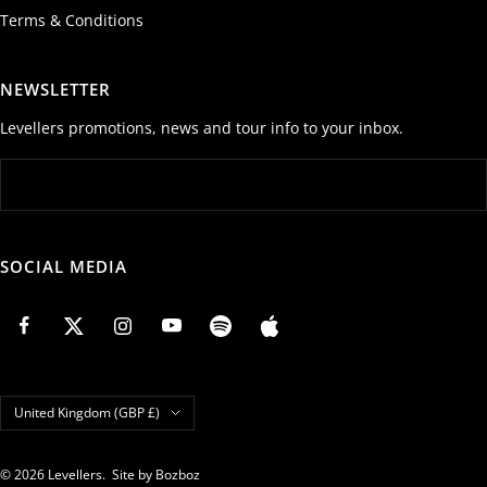
Terms & Conditions
NEWSLETTER
Levellers promotions, news and tour info to your inbox.
SOCIAL MEDIA
Country/region
United Kingdom (GBP £)
© 2026 Levellers.
Site by Bozboz