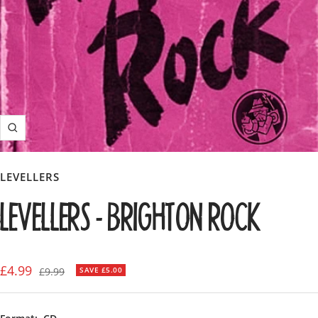
Zoom
LEVELLERS
LEVELLERS - BRIGHTON ROCK
Sale
£4.99
Regular
£9.99
SAVE £5.00
price
price