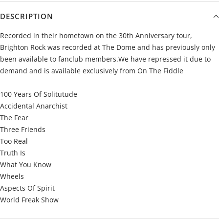
DESCRIPTION
Recorded in their hometown on the 30th Anniversary tour,
Brighton Rock was recorded at The Dome and has previously only
been available to fanclub members.We have repressed it due to
demand and is available exclusively from On The Fiddle
100 Years Of Solitutude
Accidental Anarchist
The Fear
Three Friends
Too Real
Truth Is
What You Know
Wheels
Aspects Of Spirit
World Freak Show