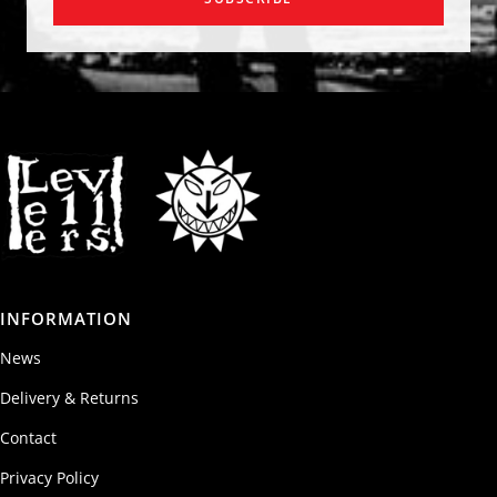
INFORMATION
News
Delivery & Returns
Contact
Privacy Policy