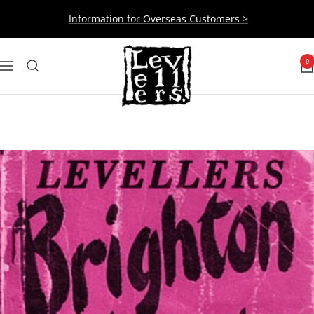
Skip
Information for Overseas Customers >
to
content
Levellers
0
Navigation