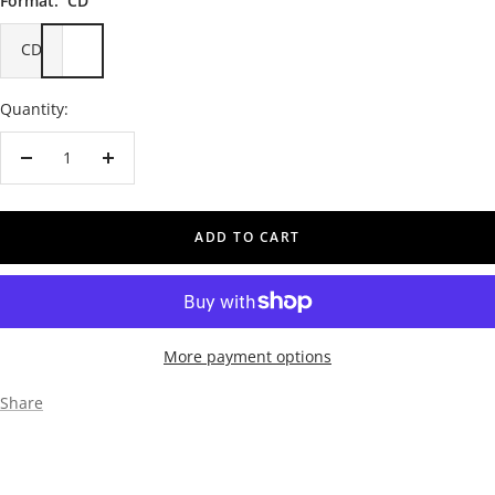
Format:
CD
CD
Quantity:
Decrease
Increase
quantity
quantity
ADD TO CART
More payment options
Share