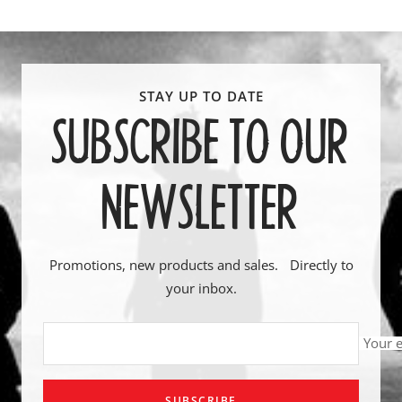
SUBSCRIBE TO OUR
NEWSLETTER
Promotions, new products and sales. Directly to
your inbox.
Your 
SUBSCRIBE