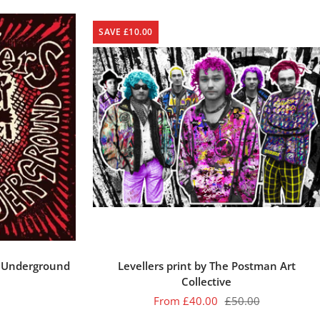
SAVE £10.00
e Underground
Levellers print by The Postman Art
Collective
Sale
Regular
From £40.00
£50.00
price
price