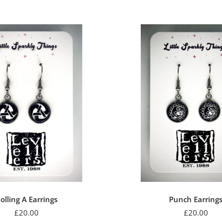
price
olling A Earrings
Punch Earring
Sale
Sale
£20.00
£20.00