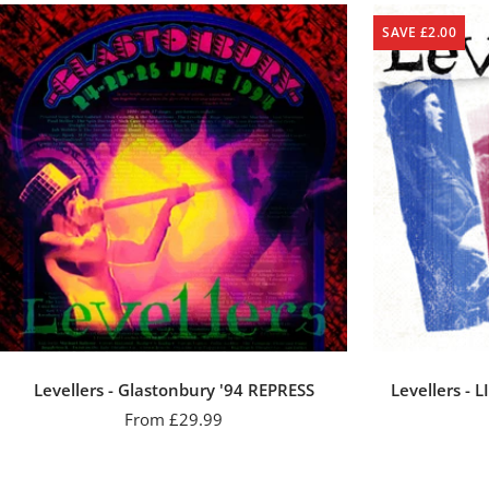
SAVE £2.00
Levellers - Glastonbury '94 REPRESS
Levellers - L
Sale
From £29.99
price