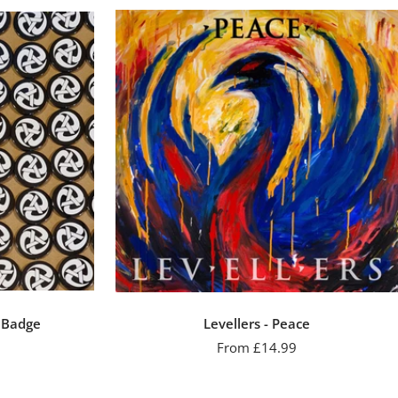
n Badge
Levellers - Peace
Sale
From £14.99
price