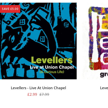
SAVE £5.00
Levellers - Live At Union Chapel
Leve
Sale
Regular
£2.99
£7.99
price
price