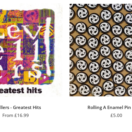
llers - Greatest Hits
Rolling A Enamel Pi
Sale
Sale
From £16.99
£5.00
price
price