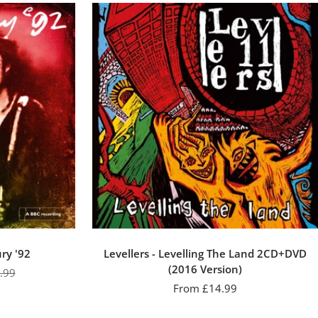
ury '92
Levellers - Levelling The Land 2CD+DVD
(2016 Version)
ular
.99
Sale
From £14.99
e
price