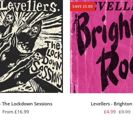
SAVE £5.00
 - The Lockdown Sessions
Levellers - Brighto
Sale
Sale
Regula
From £16.99
£4.99
£9.99
price
price
price