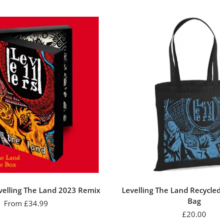
evelling The Land 2023 Remix
Levelling The Land Recycle
Bag
Sale
From £34.99
Sale
£20.00
price