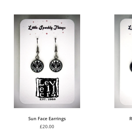
Sun Face Earrings
R
Sale
£20.00