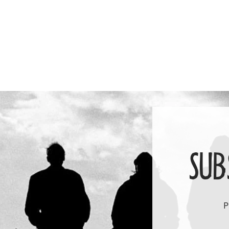
price
SUB
P