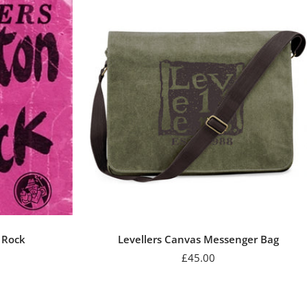
n Rock
Levellers Canvas Messenger Bag
r
Sale
£45.00
price