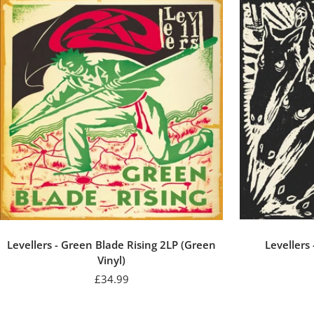
Levellers - Green Blade Rising 2LP (Green
Levellers
Vinyl)
Sale
£34.99
price