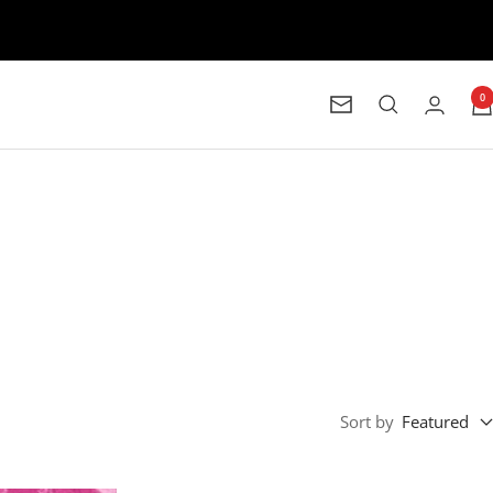
0
Newsletter
Sort by
Featured