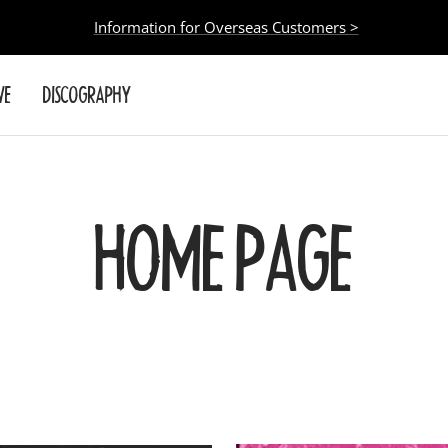
Information for Overseas Customers >
VE
DISCOGRAPHY
HOME PAGE