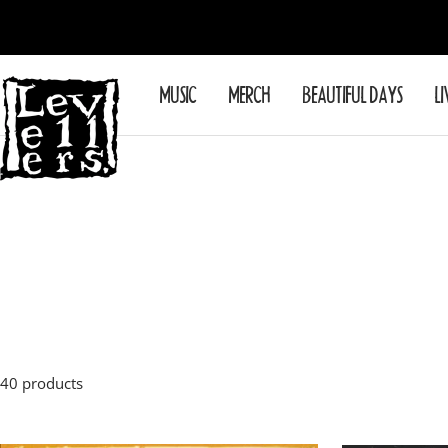
Skip
to
content
Levellers
MUSIC
MERCH
BEAUTIFUL DAYS
LI
40 products