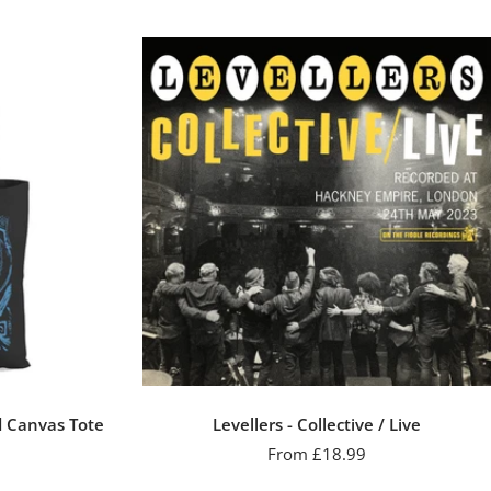
d Canvas Tote
Levellers - Collective / Live
Sale
From £18.99
price