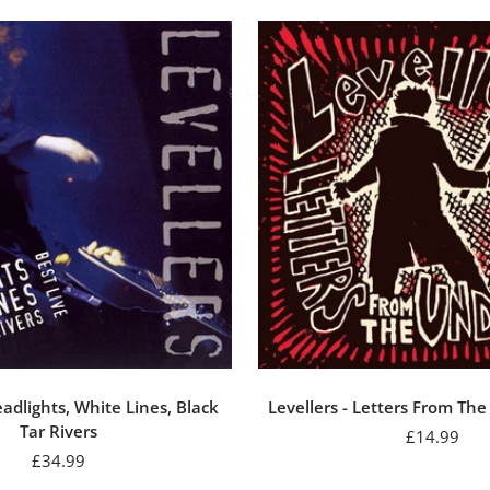
eadlights, White Lines, Black
Levellers - Letters From Th
Tar Rivers
Sale
£14.99
Sale
£34.99
price
price