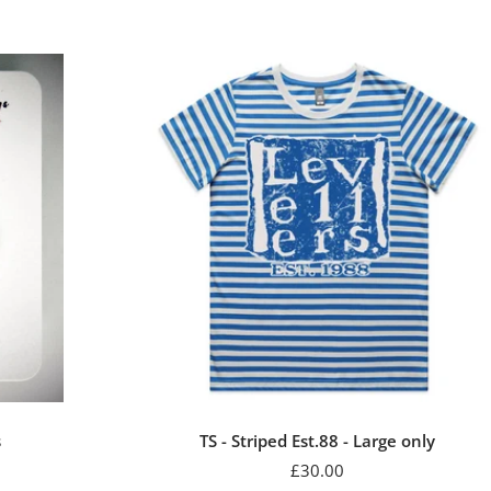
s
TS - Striped Est.88 - Large only
Sale
£30.00