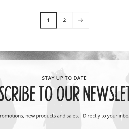
price
price
1
2
SCRIBE TO OUR NEWSLE
romotions, new products and sales. Directly to your inbo