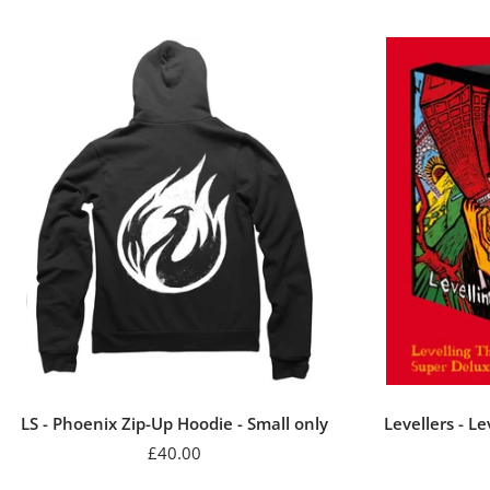
LS - Phoenix Zip-Up Hoodie - Small only
Levellers - L
Sale
£40.00
price