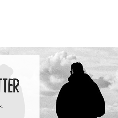
price
TTER
x.