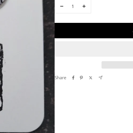
Decrease
Increase
quantity
quantity
Share