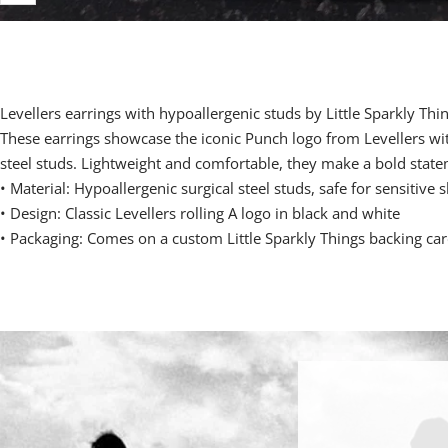
Levellers earrings with hypoallergenic studs by Little Sparkly Thi
These earrings showcase the iconic Punch logo from Levellers wit
steel studs. Lightweight and comfortable, they make a bold state
•
Material: Hypoallergenic surgical steel studs, safe for sensitive s
•
Design: Classic Levellers rolling A logo in black and white
•
Packaging: Comes on a custom Little Sparkly Things backing ca