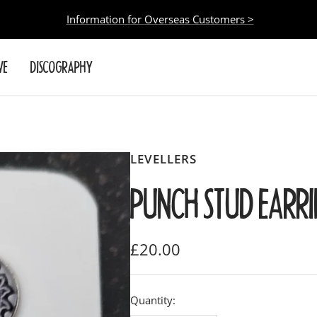
Information for Overseas Customers >
VE
DISCOGRAPHY
LEVELLERS
PUNCH STUD EARR
Sale
£20.00
price
Quantity: