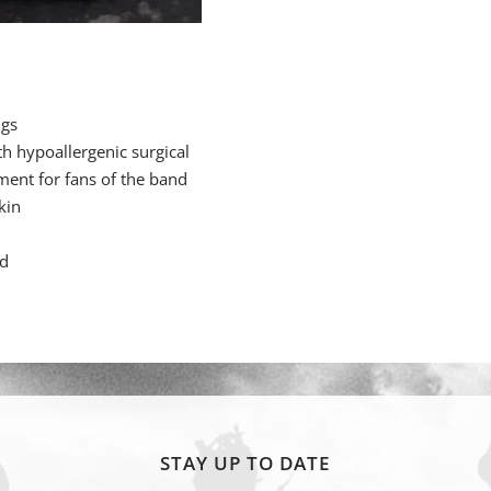
ngs
h hypoallergenic surgical
ment for fans of the band
kin
rd