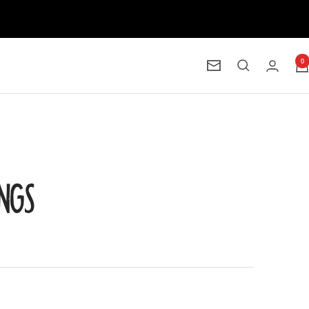
0
Newsletter
INGS