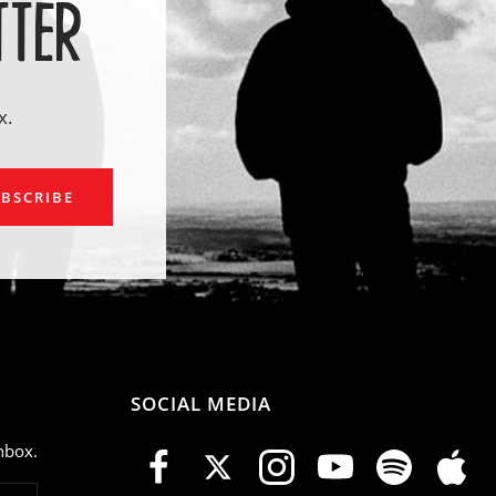
TTER
x.
ail
BSCRIBE
SOCIAL MEDIA
nbox.