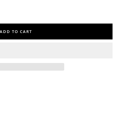
ADD TO CART