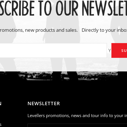
SCRIBE TO OUR NEWSLE
romotions, new products and sales. Directly to your inbo
Your em
SU
N
NEWSLETTER
Levellers promotions, news and tour info to your i
s