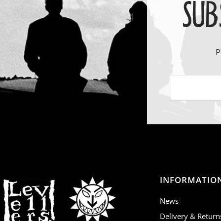
SUB
P
INFORMATIO
News
Delivery & Return