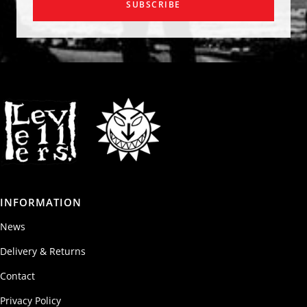
SUBSCRIBE
INFORMATION
News
Delivery & Returns
Contact
Privacy Policy