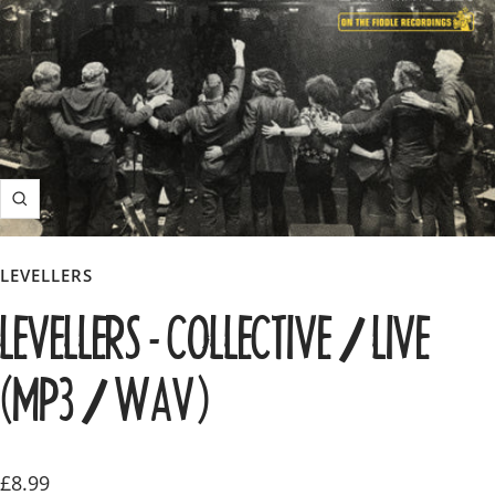
Zoom
LEVELLERS
LEVELLERS - COLLECTIVE / LIVE
(MP3 / WAV)
Sale
£8.99