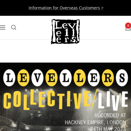
Skip
Information for Overseas Customers >
to
content
Levellers
0
Navigation