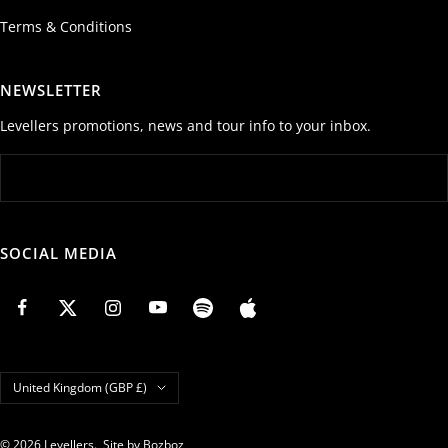
Terms & Conditions
NEWSLETTER
Levellers promotions, news and tour info to your inbox.
SOCIAL MEDIA
Country/region
United Kingdom (GBP £)
© 2026 Levellers.
Site by Bozboz