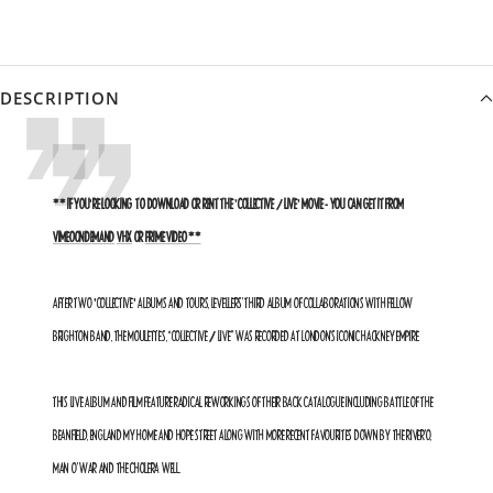
DESCRIPTION
** IF YOU'RE LOOKING TO DOWNLOAD OR RENT THE 'COLLECTIVE / LIVE' MOVIE - YOU CAN GET IT FROM
VIMEOONDEMAND
VHX
OR
PRIME VIDEO **
AFTER TWO 'COLLECTIVE' ALBUMS AND TOURS,
LEVELLERS’ THIRD ALBUM OF COLLABORATIONS WITH FELLOW
BRIGHTON BAND, THE MOULETTES, “COLLECTIVE / LIVE” WAS RECORDED AT LONDON’S ICONIC HACKNEY EMPIRE.
THIS LIVE ALBUM AND FILM FEATURE RADICAL REWORKINGS OF THEIR BACK CATALOGUE INCLUDING BATTLE OF THE
BEANFIELD, ENGLAND MY HOME AND HOPE STREET ALONG WITH MORE RECENT FAVOURITES DOWN BY THE RIVER’O,
MAN O’ WAR AND THE CHOLERA WELL.