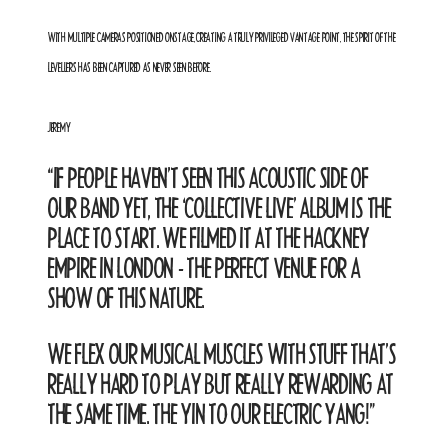
WITH MULTIPLE CAMERAS POSITIONED ONSTAGE, CREATING A TRULY PRIVILEGED VANTAGE POINT, THE SPIRIT OF THE
LEVELLERS HAS BEEN CAPTURED AS NEVER SEEN BEFORE.
JEREMY
“IF PEOPLE HAVEN’T SEEN THIS ACOUSTIC SIDE OF
OUR BAND YET, THE ‘COLLECTIVE LIVE’ ALBUM IS THE
PLACE TO START. WE FILMED IT AT THE HACKNEY
EMPIRE IN LONDON - THE PERFECT VENUE FOR A
SHOW OF THIS NATURE.
WE FLEX OUR MUSICAL MUSCLES WITH STUFF THAT’S
REALLY HARD TO PLAY BUT REALLY REWARDING AT
THE SAME TIME. THE YIN TO OUR ELECTRIC YANG!
”