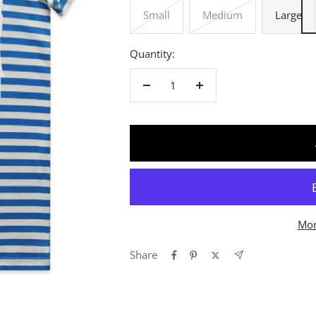
Small
Medium
Large
Quantity:
Decrease
Increase
quantity
quantity
Mor
Share