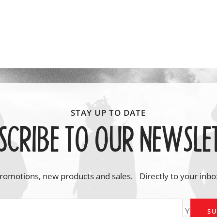
SCRIBE TO OUR NEWSLE
romotions, new products and sales. Directly to your inbo
Your em
SU