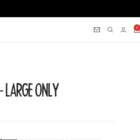
0
Newsletter
8 - LARGE ONLY