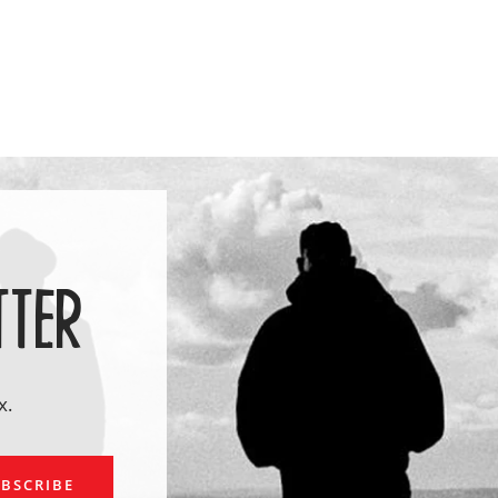
TTER
x.
ail
BSCRIBE