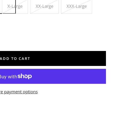
X-Large
XX-Large
XXX-Large
ADD TO CART
e payment options