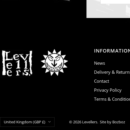
INFORMATIO
News
Delivery & Return
Contact
Privacy Policy
Terms & Conditio
Country/region
United Kingdom (GBP £)
© 2026 Levellers.
Site by Bozboz