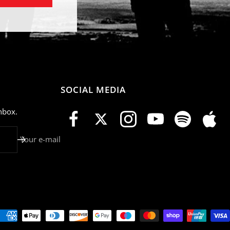
SOCIAL MEDIA
nbox.
Your e-mail