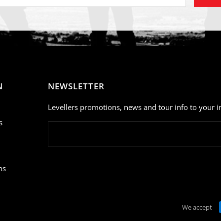
N
NEWSLETTER
Levellers promotions, news and tour info to your i
s
ns
We accept