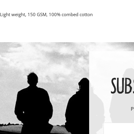
Light weight, 150 GSM, 100% combed cotton
SUB
P