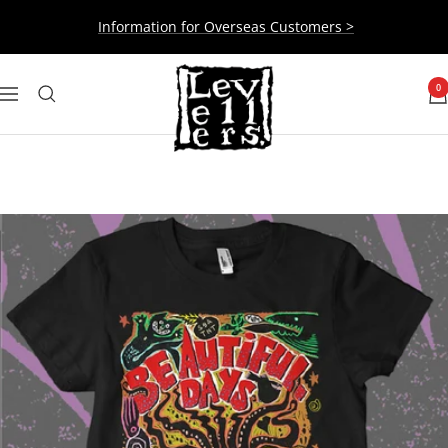
Skip
Information for Overseas Customers >
to
content
Levellers
0
Navigation