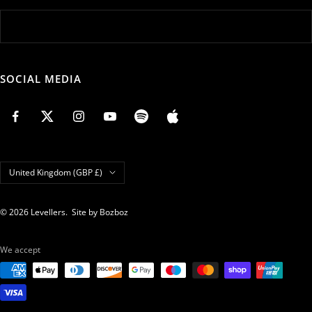
SOCIAL MEDIA
Country/region
United Kingdom (GBP £)
© 2026 Levellers.
Site by Bozboz
We accept