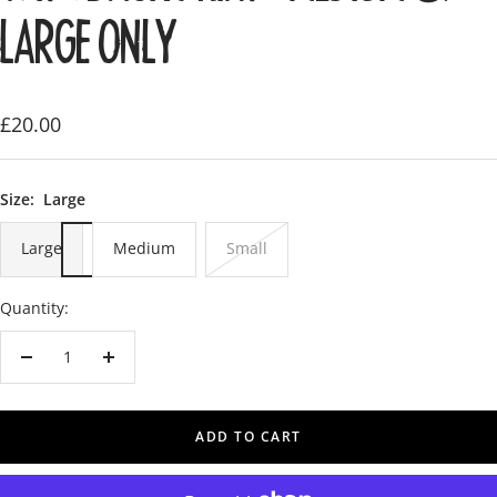
LARGE ONLY
Sale
£20.00
price
Size:
Large
Large
Medium
Small
Quantity:
Decrease
Increase
quantity
quantity
ADD TO CART