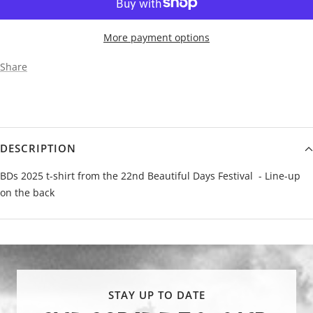
More payment options
Share
DESCRIPTION
BDs 2025 t-shirt from the 22nd Beautiful Days Festival - Line-up
on the back