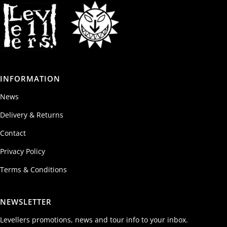
INFORMATION
News
Delivery & Returns
Contact
Privacy Policy
Terms & Conditions
NEWSLETTER
Levellers promotions, news and tour info to your inbox.