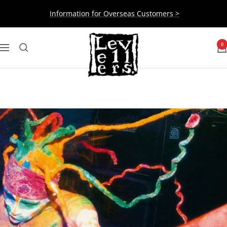
Skip
Information for Overseas Customers >
to
content
Levellers
0
Navigation