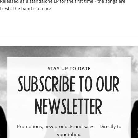
Released as a standalone LP for the first time - the songs are
fresh. the band is on fire
SUBSCRIBE TO OUR
NEWSLETTER
Promotions, new products and sales. Directly to
your inbox.