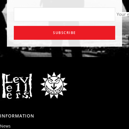
Your 
SUBSCRIBE
INFORMATION
News