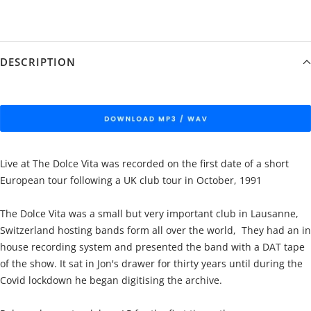
DESCRIPTION
Live at The Dolce Vita was recorded on the first date of a short
European tour following a UK club tour in October, 1991
The Dolce Vita was a small but very important club in Lausanne,
Switzerland hosting bands form all over the world, They had an in
house recording system and presented the band with a DAT tape
of the show. It sat in Jon's drawer for thirty years until during the
Covid lockdown he began digitising the archive.