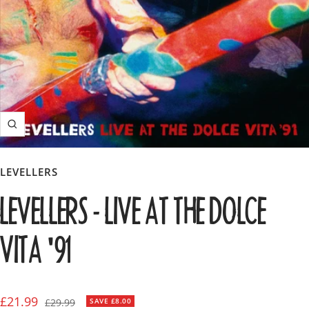
Zoom
LEVELLERS
LEVELLERS - LIVE AT THE DOLCE
VITA '91
Sale
£21.99
Regular
£29.99
SAVE £8.00