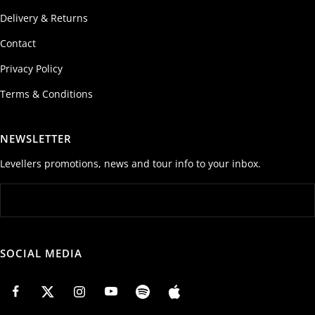
Delivery & Returns
Contact
Privacy Policy
Terms & Conditions
NEWSLETTER
Levellers promotions, news and tour info to your inbox.
SOCIAL MEDIA