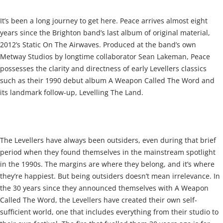
It’s been a long journey to get here. Peace arrives almost eight
years since the Brighton band’s last album of original material,
2012’s Static On The Airwaves. Produced at the band’s own
Metway Studios by longtime collaborator Sean Lakeman, Peace
possesses the clarity and directness of early Levellers classics
such as their 1990 debut album A Weapon Called The Word and
its landmark follow-up, Levelling The Land.
The Levellers have always been outsiders, even during that brief
period when they found themselves in the mainstream spotlight
in the 1990s. The margins are where they belong, and it’s where
they’re happiest. But being outsiders doesn’t mean irrelevance. In
the 30 years since they announced themselves with A Weapon
Called The Word, the Levellers have created their own self-
sufficient world, one that includes everything from their studio to