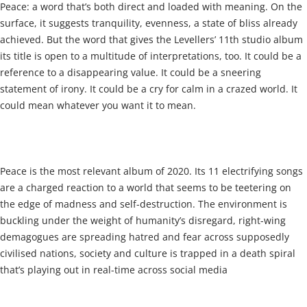
Peace: a word that’s both direct and loaded with meaning. On the
surface, it suggests tranquility, evenness, a state of bliss already
achieved. But the word that gives the Levellers’ 11th studio album
its title is open to a multitude of interpretations, too. It could be a
reference to a disappearing value. It could be a sneering
statement of irony. It could be a cry for calm in a crazed world. It
could mean whatever you want it to mean.
Peace is the most relevant album of 2020. Its 11 electrifying songs
are a charged reaction to a world that seems to be teetering on
the edge of madness and self-destruction. The environment is
buckling under the weight of humanity’s disregard, right-wing
demagogues are spreading hatred and fear across supposedly
civilised nations, society and culture is trapped in a death spiral
that’s playing out in real-time across social media