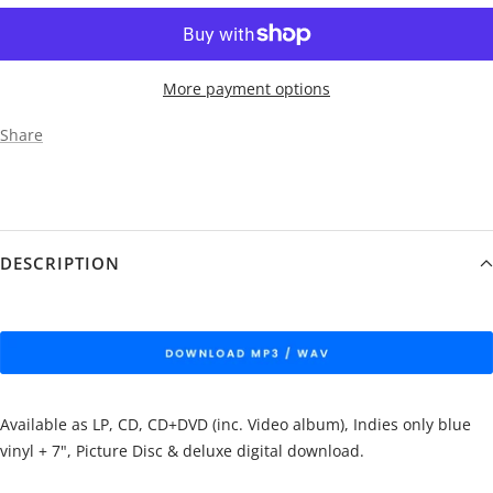
More payment options
Share
DESCRIPTION
Available as LP, CD, CD+DVD (inc. Video album), Indies only blue
vinyl + 7", Picture Disc & deluxe digital download.