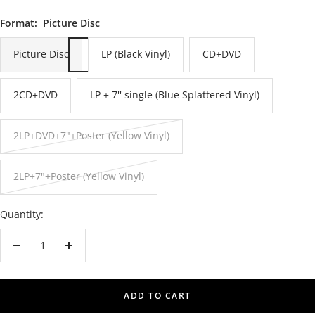
Format:
Picture Disc
Picture Disc
LP (Black Vinyl)
CD+DVD
2CD+DVD
LP + 7'' single (Blue Splattered Vinyl)
2LP+DVD+7"+Poster (Yellow Vinyl)
2LP+7"+Poster (Yellow Vinyl)
Quantity:
Decrease
Increase
quantity
quantity
ADD TO CART