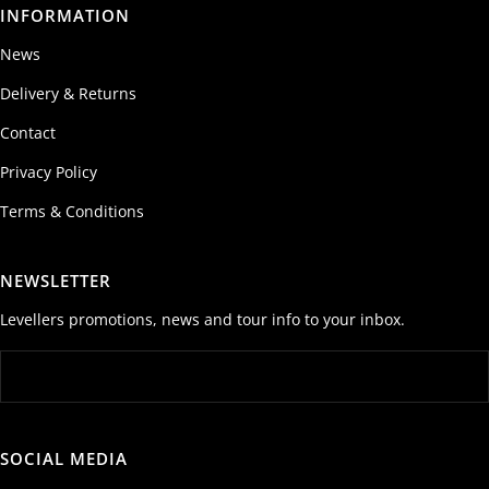
INFORMATION
News
Delivery & Returns
Contact
Privacy Policy
Terms & Conditions
NEWSLETTER
Levellers promotions, news and tour info to your inbox.
SOCIAL MEDIA