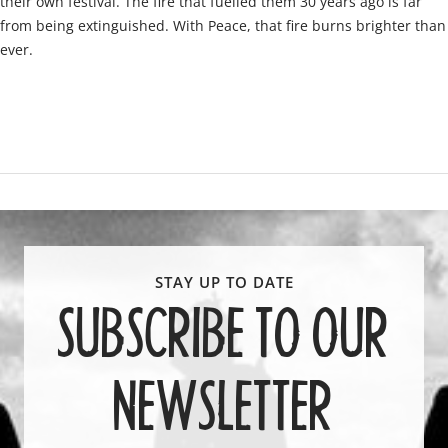
their own festival. The fire that fuelled them 30 years ago is far
from being extinguished. With Peace, that fire burns brighter than
ever.
SUBSCRIBE TO OUR
NEWSLETTER