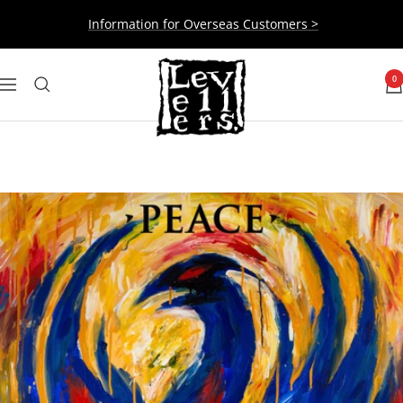
Skip
Information for Overseas Customers >
to
content
Levellers
0
Navigation