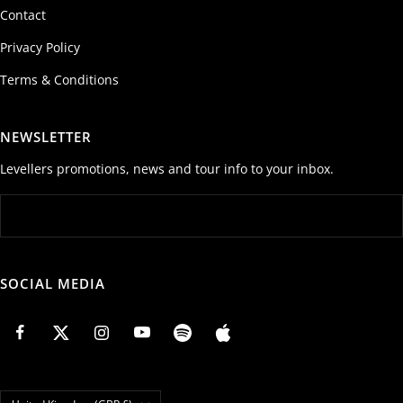
Contact
Privacy Policy
Terms & Conditions
NEWSLETTER
Levellers promotions, news and tour info to your inbox.
SOCIAL MEDIA
Country/region