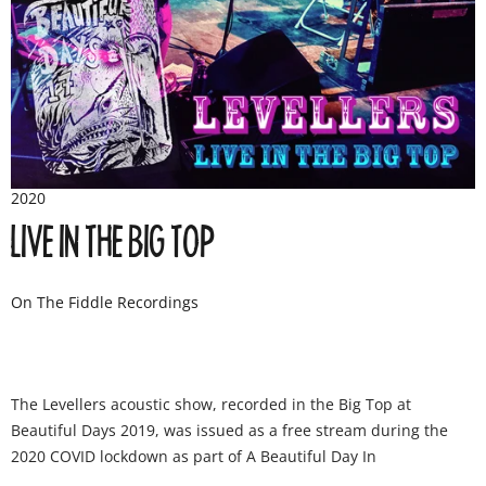
2020
LIVE IN THE BIG TOP
On The Fiddle Recordings
The Levellers acoustic show, recorded in the Big Top at
Beautiful Days 2019, was issued as a free stream during the
2020 COVID lockdown as part of A Beautiful Day In