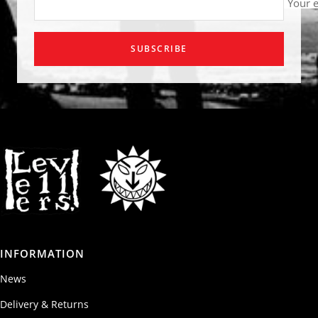
Your 
SUBSCRIBE
INFORMATION
News
Delivery & Returns