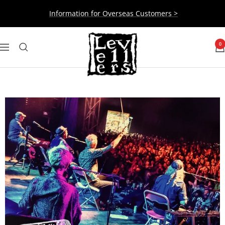
Skip
Information for Overseas Customers >
to
content
Levellers
0
Navigation