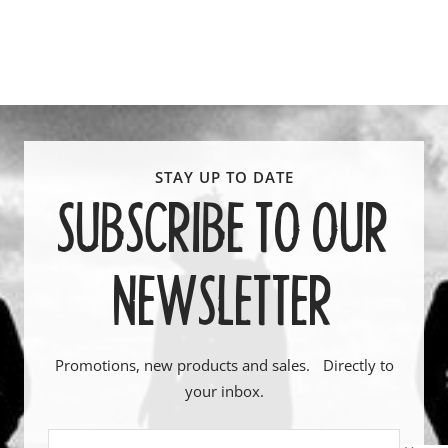
SUBSCRIBE TO OUR
NEWSLETTER
Promotions, new products and sales. Directly to
your inbox.