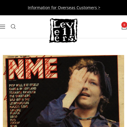
Skip
Information for Overseas Customers >
to
content
Levellers
0
Navigation