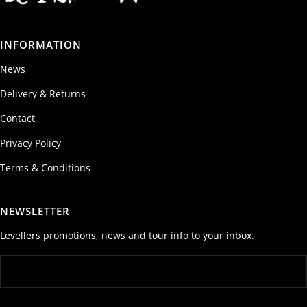
INFORMATION
News
Delivery & Returns
Contact
Privacy Policy
Terms & Conditions
NEWSLETTER
Levellers promotions, news and tour info to your inbox.