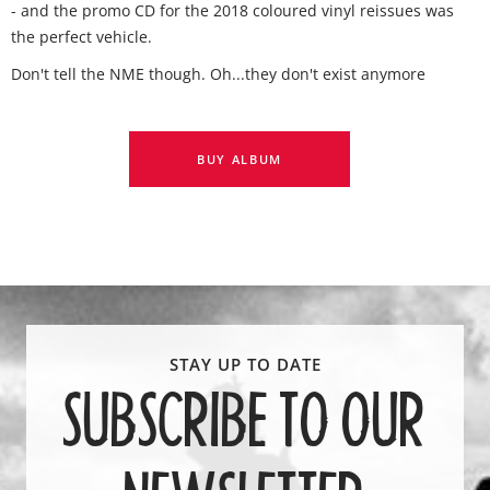
- and the promo CD for the 2018 coloured vinyl reissues was
the perfect vehicle.
Don't tell the NME though. Oh...they don't exist anymore
BUY ALBUM
SUBSCRIBE TO OUR