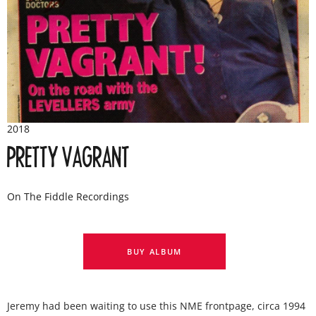
2018
PRETTY VAGRANT
On The Fiddle Recordings
BUY ALBUM
Jeremy had been waiting to use this NME frontpage, circa 1994