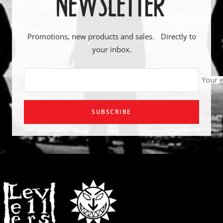
NEWSLETTER
Promotions, new products and sales. Directly to
your inbox.
Your 
SUBSCRIBE