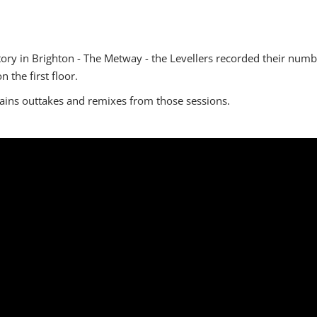
ory in Brighton - The Metway - the Levellers recorded their numb
n the first floor.
tains outtakes and remixes from those sessions.
.com\/watch?v=cnL5E-d8_x4"