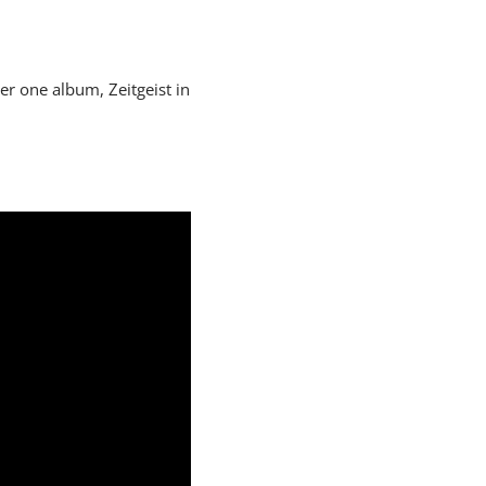
er one album, Zeitgeist in