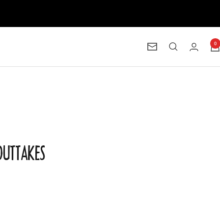
0
Newsletter
 OUTTAKES