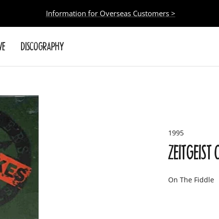
Information for Overseas Customers >
VE
DISCOGRAPHY
1995
ZEITGEIST
On The Fiddle