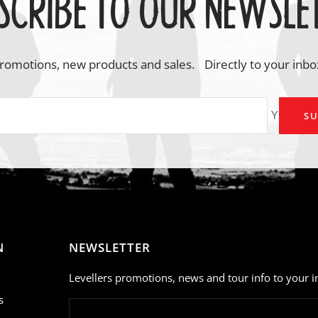
SCRIBE TO OUR NEWSLE
romotions, new products and sales. Directly to your inbo
Your em
SU
N
NEWSLETTER
Levellers promotions, news and tour info to your i
s