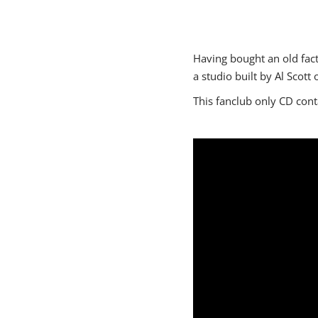
Having bought an old fact
a studio built by Al Scott o
This fanclub only CD con
"https:\/\/www.youtube