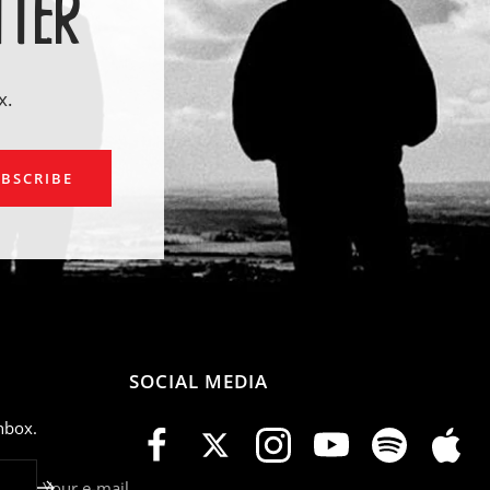
TTER
x.
ail
BSCRIBE
SOCIAL MEDIA
nbox.
Your e-mail