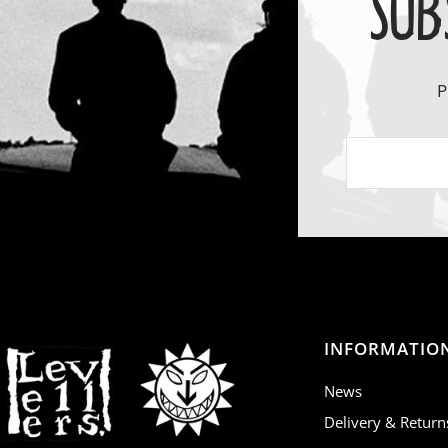
SUB
P
INFORMATIO
News
Delivery & Return