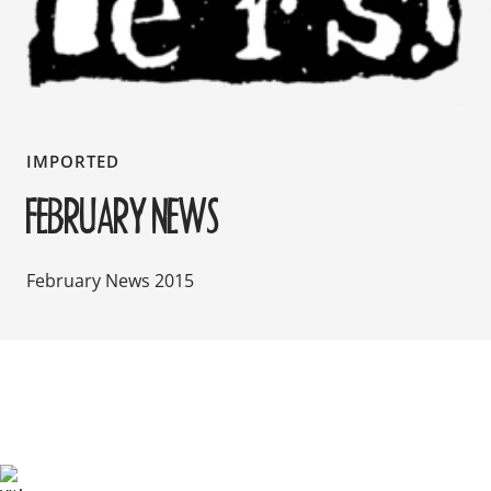
IMPORTED
FEBRUARY NEWS
February News 2015