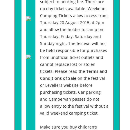
subject to booking fee. There are
no day tickets available. Weekend
Camping Tickets allow access from
Thursday 20 August 2015 at 2pm
and allow the holder to camp on
Thursday, Friday, Saturday and
Sunday night. The festival will not
be held responsible for purchases
from unofficial ticket outlets and
cannot replace lost or stolen
tickets. Please read the
Terms and
Conditions of Sale
on the festival
or Levellers website before
purchasing tickets. Car parking
and Campervan passes do not
allow entry to the festival without a
valid weekend camping ticket.
Make sure you buy children’s