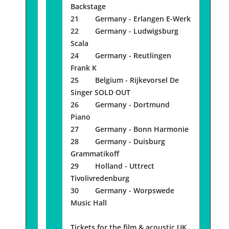
Backstage
21 Germany - Erlangen E-Werk
22 Germany - Ludwigsburg
Scala
24 Germany - Reutlingen
Frank K
25 Belgium - Rijkevorsel De
Singer SOLD OUT
26 Germany - Dortmund
Piano
27 Germany - Bonn Harmonie
28 Germany - Duisburg
Grammatikoff
29 Holland - Uttrect
Tivolivredenburg
30 Germany - Worpswede
Music Hall
Tickets for the film & acoustic UK