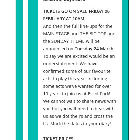
TICKETS GO ON SALE FRIDAY 06
FEBRUARY AT 10AM
And then the full line-ups for the
MAIN STAGE and THE BIG TOP and
the SUNDAY THEME will be
announced on
Tuesday 24 March
.
To say we are excited would be an
understatement. We have
confirmed some of our favourite
acts to play this year including
some acts we've wanted for over
10 years to join us at Escot Park!
We cannot wait to share news with
you but you will need to bear with
us as we dot the i's and cross the
t's. Mark the dates in your diary!
TICKET PRICES...