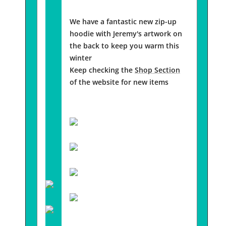
We have a fantastic new zip-up
hoodie with Jeremy's artwork on
the back to keep you warm this
winter
Keep checking the
Shop Section
of the website for new items