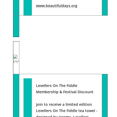
www.beautifuldays.org
Levellers On The Fiddle
Membership
& Festival Discount
Join to receive a limited edition
Levellers On The Fiddle tea towel -
designed by Jeremy, Levellers