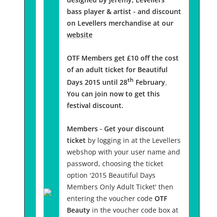
bass player & artist - and discount
on Levellers merchandise at our
website
OTF Members get £10 off the cost
of an adult ticket for Beautiful
th
Days 2015 until 28
February
.
You can join now to get this
festival discount.
Members - Get your discount
ticket
by logging in at the Levellers
webshop with your user name and
password, choosing the ticket
option '2015 Beautiful Days
Members Only Adult Ticket' then
entering the voucher code
OTF
Beauty
in the voucher code box at