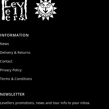
INFORMATION
News
Delivery & Returns
Contact
Privacy Policy
Terms & Conditions
NEWSLETTER
Levellers promotions, news and tour info to your inbox.