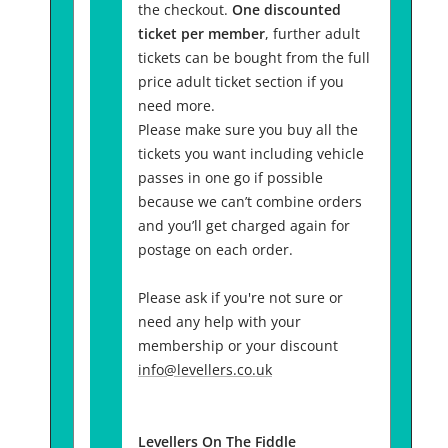
the checkout.
One discounted
ticket per member
, further adult
tickets can be bought from the full
price adult ticket section if you
need more.
Please make sure you buy all the
tickets you want including vehicle
passes in one go if possible
because we can’t combine orders
and you’ll get charged again for
postage on each order.
Please ask if you're not sure or
need any help with your
membership or your discount
info@levellers.co.uk
Levellers On The Fiddle