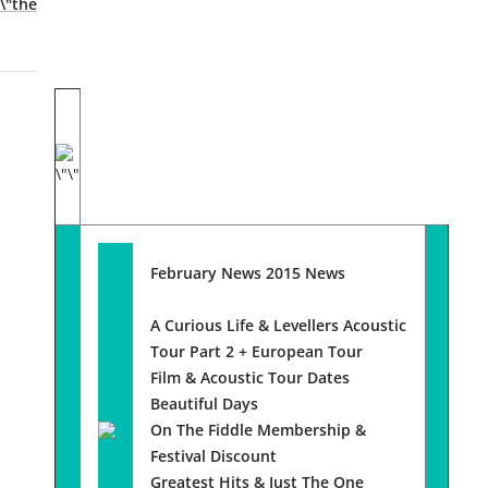
February News 2015 News
A Curious Life & Levellers Acoustic
Tour Part 2 + European Tour
Film & Acoustic Tour Dates
Beautiful Days
On The Fiddle Membership &
Festival Discount
Greatest Hits & Just The One