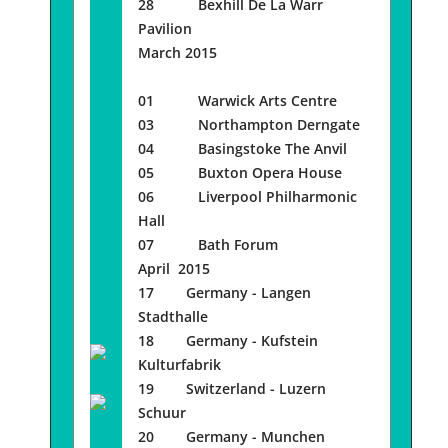
28 Bexhill De La Warr
Pavilion
March 2015
01 Warwick Arts Centre
03 Northampton Derngate
04 Basingstoke The Anvil
05 Buxton Opera House
06 Liverpool Philharmonic
Hall
07 Bath Forum
April 2015
17 Germany - Langen
Stadthalle
18 Germany - Kufstein
Kulturfabrik
19 Switzerland - Luzern
Schuur
20 Germany - Munchen