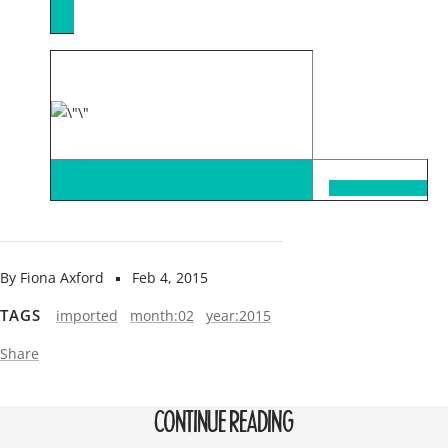
By Fiona Axford
Feb 4, 2015
TAGS
imported
month:02
year:2015
Share
CONTINUE READING