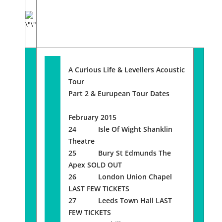
A Curious Life & Levellers Acoustic
Tour
Part 2 & Eurupean Tour Dates
February 2015
24 Isle Of Wight Shanklin
Theatre
25 Bury St Edmunds The
Apex SOLD OUT
26 London Union Chapel
LAST FEW TICKETS
27 Leeds Town Hall LAST
FEW TICKETS