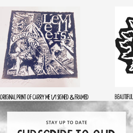
BEAUTIFUL
ORIGINAL PRINT OF CARRY ME 1/1 SIGNED & FRAMED