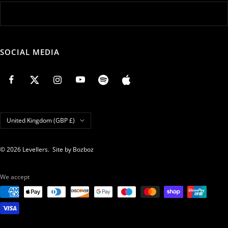
SOCIAL MEDIA
Country/region
United Kingdom (GBP £)
© 2026 Levellers.
Site by Bozboz
We accept