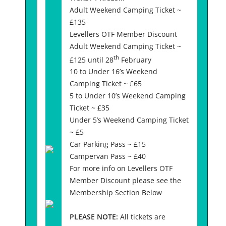
Adult Weekend Camping Ticket ~
£135
Levellers OTF Member Discount
Adult Weekend Camping Ticket ~
th
£125 until 28
February
10 to Under 16’s Weekend
Camping Ticket ~ £65
5 to Under 10’s Weekend Camping
Ticket ~ £35
Under 5’s Weekend Camping Ticket
~ £5
Car Parking Pass ~ £15
Campervan Pass ~ £40
For more info on Levellers OTF
Member Discount please see the
Membership Section Below
PLEASE NOTE:
All tickets are