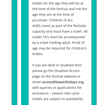
tickets for the age they will be at
the time of the festival and not the
age they are at the time of
purchase. Children of ALL
AGES count as part of the festivals
capacity and must have a ticket. All
under 16′s must be accompanied
by a ticket holding adult. Proof of
age may be required for children’s
tickets.
If you are deaf or disabled then
please go the Disabled Access
page on the festival website or
email
access@beautifuldays.org
with queries or applications for
assistance – please note carer
tickets are subject to availability.