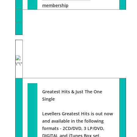
membership
Greatest Hits & Just The One
Single
Levellers Greatest Hits is out now
and available in the following
formats - 2CD/DVD, 3 LP/DVD,
DIGITAL and iTunes Box set.