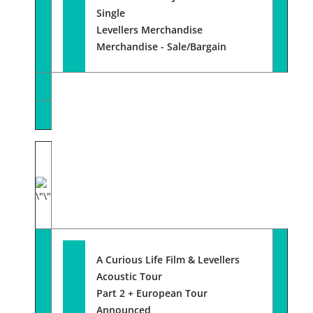
Single
Levellers Merchandise
Merchandise - Sale/Bargain
A Curious Life Film & Levellers
Acoustic Tour
Part 2 + European Tour
Announced