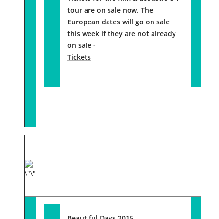
tour are on sale now. The
European dates will go on sale
this week if they are not already
on sale -
Tickets
Beautiful Days 2015