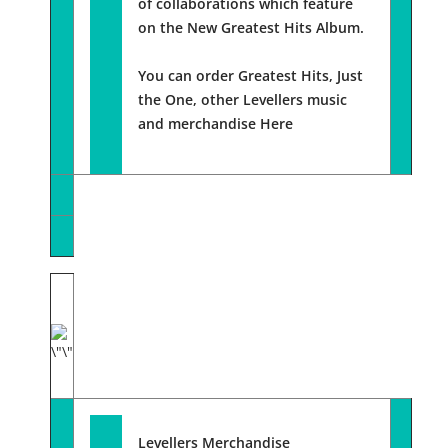
of collaborations which feature
on the New Greatest Hits Album.
You can order Greatest Hits, Just
the One, other Levellers music
and merchandise
Here
Levellers Merchandise