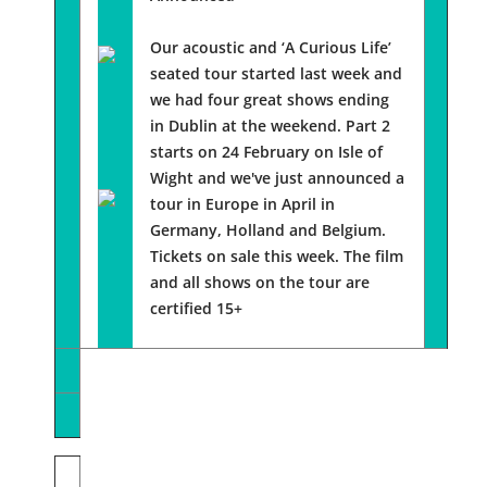
Our acoustic and ‘A Curious Life’
seated tour started last week and
we had four great shows ending
in Dublin at the weekend. Part 2
starts on 24 February on Isle of
Wight and we've just announced a
tour in Europe in April in
Germany, Holland and Belgium.
Tickets on sale this week. The film
and all shows on the tour are
certified 15+