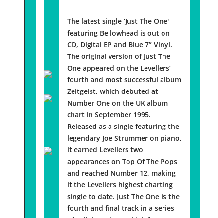
The latest single ‘Just The One'
featuring Bellowhead is out on
CD, Digital EP and Blue 7” Vinyl.
The original version of Just The
One appeared on the Levellers’
fourth and most successful album
Zeitgeist, which debuted at
Number One on the UK album
chart in September 1995.
Released as a single featuring the
legendary Joe Strummer on piano,
it earned Levellers two
appearances on Top Of The Pops
and reached Number 12, making
it the Levellers highest charting
single to date. Just The One is the
fourth and final track in a series