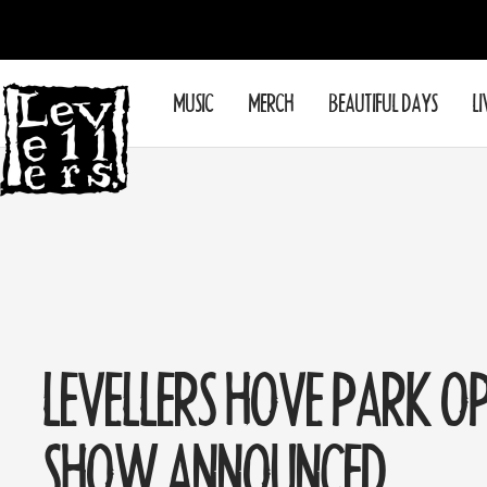
Skip
to
content
Levellers
MUSIC
MERCH
BEAUTIFUL DAYS
LI
LEVELLERS HOVE PARK O
SHOW ANNOUNCED