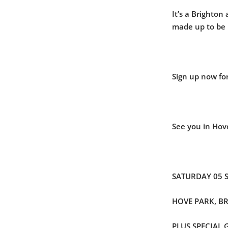
It’s a Brighton
made up to be
Sign up now for
See you in Hov
SATURDAY 05 
HOVE PARK, B
PLUS SPECIAL 