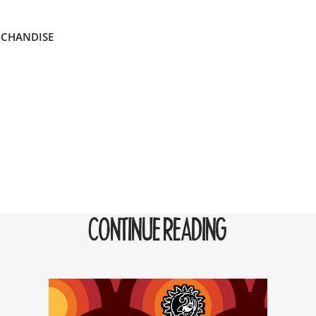
RCHANDISE
CONTINUE READING