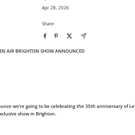
Apr 28, 2026
Share
PEN AIR BRIGHTON SHOW ANNOUNCED
unce we’re going to be celebrating the 35th anniversary of Le
xclusive show in Brighton.