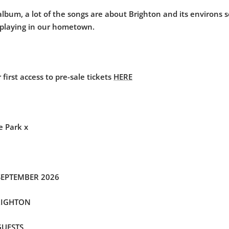
 album, a lot of the songs are about Brighton and its environs s
 playing in our hometown.
 first access to pre-sale tickets
HERE
e Park x
SEPTEMBER 2026
RIGHTON
GUESTS