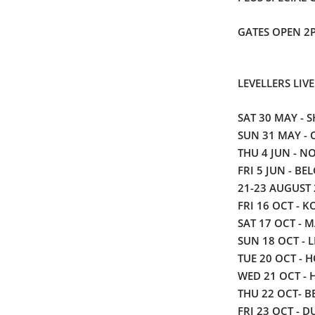
GATES OPEN 2
LEVELLERS LIVE
SAT 30 MAY - SH
SUN 31 MAY -
THU 4 JUN -
NO
FRI 5 JUN - BE
21-23 AUGUST 
FRI 16 OCT - K
SAT 17 OCT - M
SUN 18 OCT - 
TUE 20 OCT - 
WED 21 OCT - 
THU 22 OCT- BE
FRI 23 OCT - D