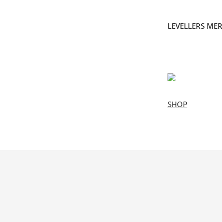
LEVELLERS ME
SHOP