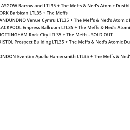
GLASGOW Barrowland LTL35 + The Meffs & Ned’s Atomic Dustb
ORK Barbican LTL35 + The Meffs
LLANDUNDNO Venue Cymru LTL35 + The Meffs & Ned’s Atomic
LACKPOOL Empress Ballroom LTL35 + The Meffs & Ned’s Atomi
NOTTINGHAM Rock City LTL35 + The Meffs - SOLD OUT
RISTOL Prospect Building LTL35 + The Meffs & Ned’s Atomic D
LONDON Eventim Apollo Hamersmith LTL35 + The Meffs & Ned’