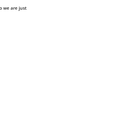
o we are just