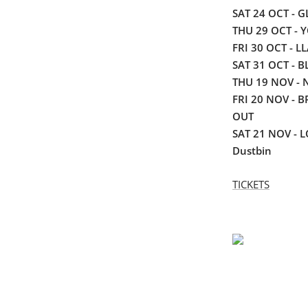
SAT 24 OCT - 
THU 29 OCT - Y
FRI 30 OCT - 
SAT 31 OCT - B
THU 19 NOV - 
FRI 20 NOV - B
OUT
SAT 21 NOV - 
Dustbin
TICKETS