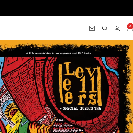
0
Newsletter