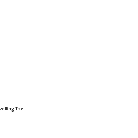
velling The