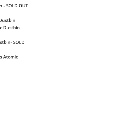
in - SOLD OUT
 Dustbin
c Dustbin
ustbin- SOLD
s Atomic