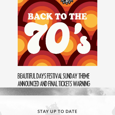
BEAUTIFUL DAYS FESTIVAL SUNDAY THEME
ANNOUNCED AND FINAL TICKETS WARNING