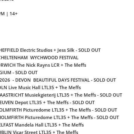
PM | 14+
EFFIELD Electric Studios + Jess Silk
- SOLD OUT
 CHELTENHAM WYCHWOOD FESTIVAL
RWICH The Nick Rayns LCR + The Meffs
LGIUM - SOLD OUT
2026 - DEVON BEAUTIFUL DAYS FESTIVAL - SOLD OUT
OLN Live Music Hall LTL35 + The Meffs
AASTRICHT Musiekgieterij LTL35 + The Meffs - SOLD OUT
LEUVEN Depot LTL35 + The Meffs - SOLD OUT
HOLMFIRTH Picturedome LTL35 + The Meffs - SOLD OUT
HOLMFIRTH Picturedome LTL35 + The Meffs - SOLD OUT
LFAST Mandela Hall LTL35 + The Meffs
UBLIN Vicar Street LTL35 + The Meffs