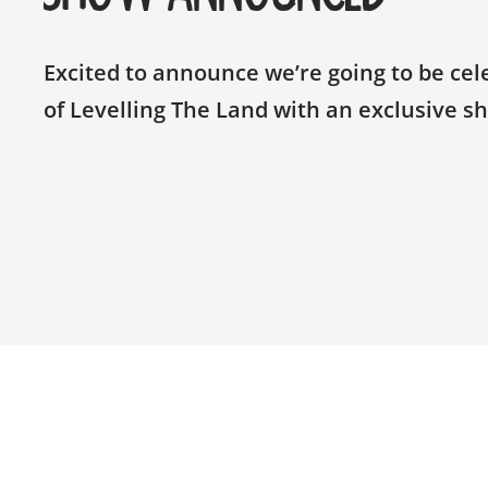
Excited to announce we’re going to be cel
of Levelling The Land with an exclusive s