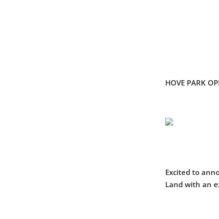
HOVE PARK O
Excited to anno
Land with an e