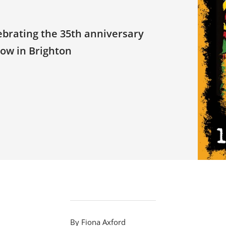
ebrating the 35th anniversary
how in Brighton
By Fiona Axford