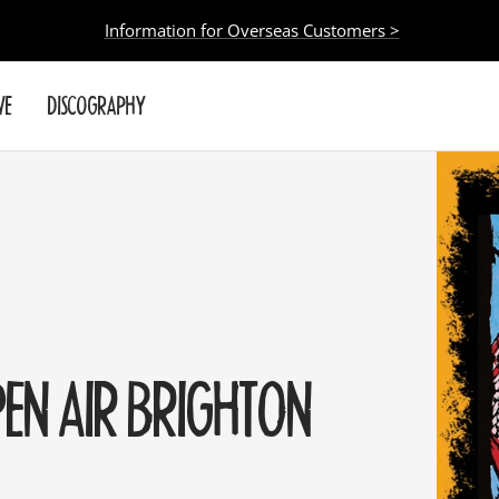
Information for Overseas Customers >
VE
DISCOGRAPHY
PEN AIR BRIGHTON