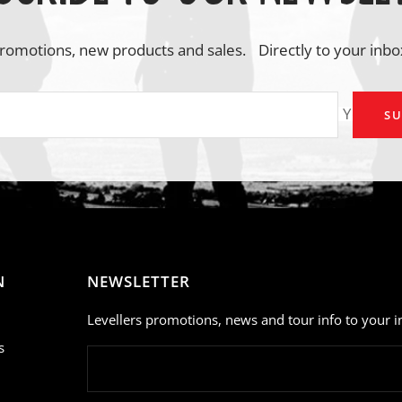
romotions, new products and sales. Directly to your inbo
Your em
SU
N
NEWSLETTER
Levellers promotions, news and tour info to your i
s