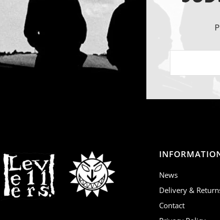
P
INFORMATIO
News
Delivery & Return
Contact