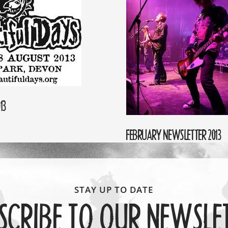
13
FEBRUARY NEWSLETTER 2013
SCRIBE TO OUR NEWSLE