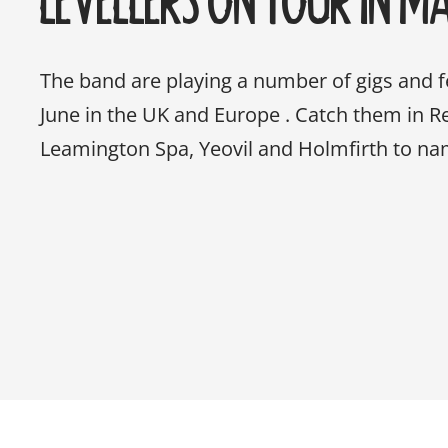
The band are playing a number of gigs and 
June in the UK and Europe . Catch them in Rea
Leamington Spa, Yeovil and Holmfirth to na