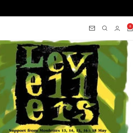
0
Newsletter