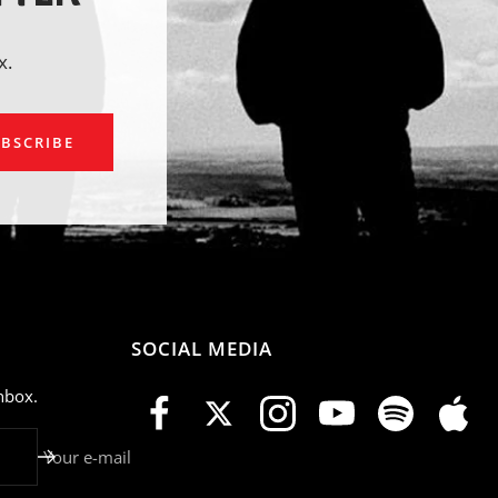
x.
ail
BSCRIBE
SOCIAL MEDIA
nbox.
Your e-mail