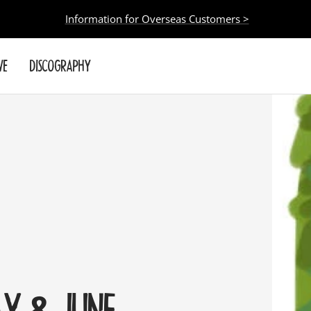
Information for Overseas Customers >
VE
DISCOGRAPHY
AY & JUNE