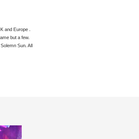
UK and Europe .
name but a few.
 Solemn Sun. All