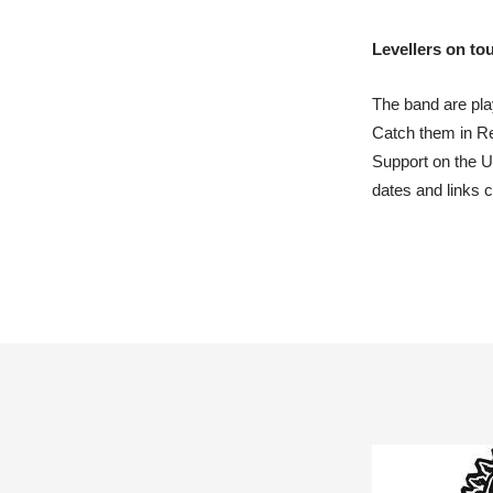
Levellers on to
The band are pla
Catch them in Re
Support on the 
dates and links 