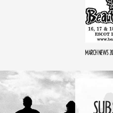
MARCH NEWS 20
SUB