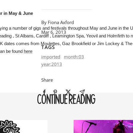
ur in May & June
By Fiona Axford
ying a number of gigs and festivals throughout May and June in the 
Mar 6, 2013
ading , St Albans, Cardiff , Leamington Spa, Yeovil and Holmfirth to 
UK dates comes from Moulettes, Gaz Brookfield or Jim Lockey & The
TAGS
can be found
here
imported
month:03
year:2013
Share
CONTINUE READING