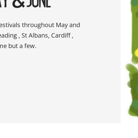
festivals throughout May and
ding , St Albans, Cardiff ,
me but a few.