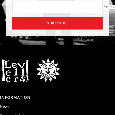
Your 
SUBSCRIBE
INFORMATION
News