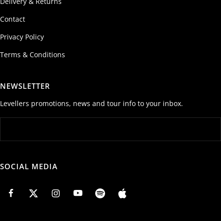
Delivery & Returns
Contact
Privacy Policy
Terms & Conditions
NEWSLETTER
Levellers promotions, news and tour info to your inbox.
SOCIAL MEDIA