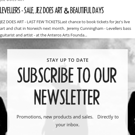
LEVELLERS - SALE, JEZ DOES ART & BEAUTIFUL DAYS
JEZ DOES ART - LAST FEW TICKETSLast chance to book tickets for Jez's live
art and chat in Norwich next month. Jeremy Cunningham - Levellers bass
guitarist and artist - at the Anteros Arts Founda...
SUBSCRIBE TO OUR
NEWSLETTER
Promotions, new products and sales. Directly to
your inbox.