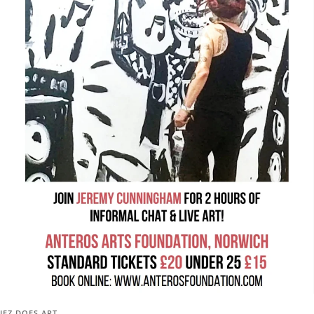
JEZ DOES ART