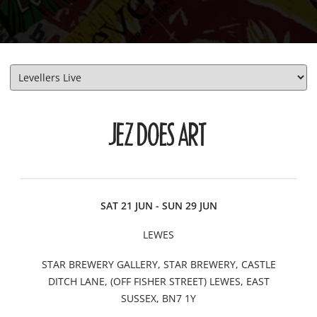
JEZ DOES ART
DATE
CITY
VENUE
INFO/TICKETS
SAT 21 JUN - SUN 29 JUN
LEWES
STAR BREWERY GALLERY, STAR BREWERY, CASTLE
DITCH LANE, (OFF FISHER STREET) LEWES, EAST
SUSSEX, BN7 1Y