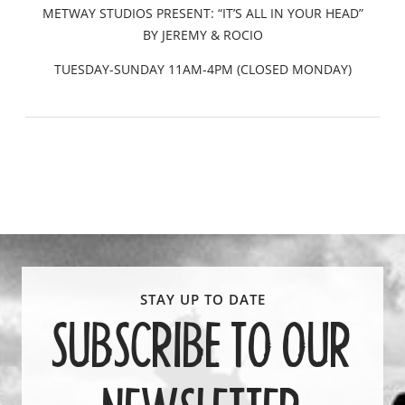
METWAY STUDIOS PRESENT: “IT’S ALL IN YOUR HEAD”
BY JEREMY & ROCIO
TUESDAY-SUNDAY 11AM-4PM (CLOSED MONDAY)
SUBSCRIBE TO OUR