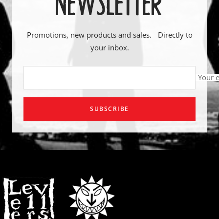
NEWSLETTER
Promotions, new products and sales. Directly to
your inbox.
Your 
SUBSCRIBE