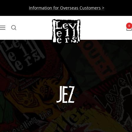
Skip
Information for Overseas Customers >
to
content
Levellers
0
Navigation
JEZ