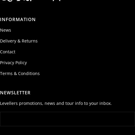
INFORMATION
News
Delivery & Returns
Contact
Privacy Policy
Terms & Conditions
NEWSLETTER
Levellers promotions, news and tour info to your inbox.