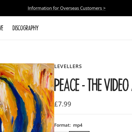
Information for Overseas Customers >
VE
DISCOGRAPHY
LEVELLERS
PEACE - THE VIDE
Sale
£7.99
price
Format:
mp4