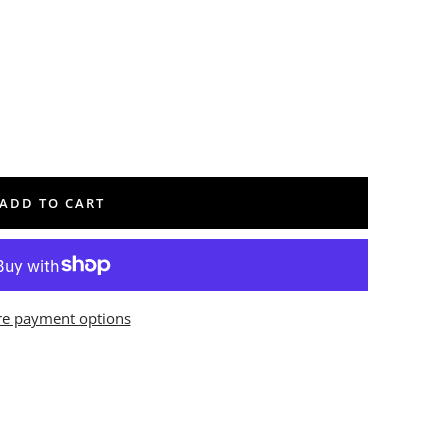
ADD TO CART
e payment options