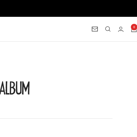
0
Newsletter
O ALBUM