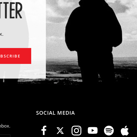
TTER
x.
ail
BSCRIBE
SOCIAL MEDIA
nbox.