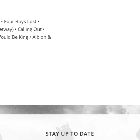
 •
Four Boys Lost •
tway) • Calling Out •
uld Be King • Albion &