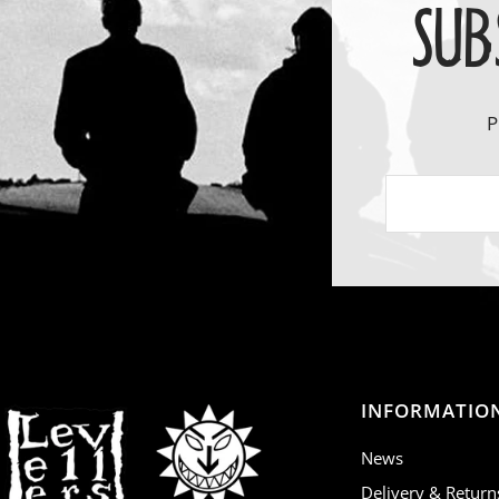
SUB
P
INFORMATIO
News
Delivery & Return