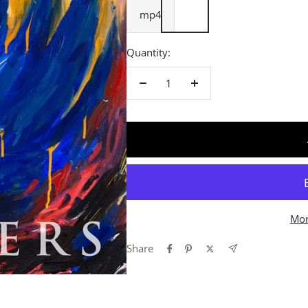
mp4
Quantity:
Decrease
Increase
quantity
quantity
Mor
Share