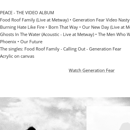
PEACE - THE VIDEO ALBUM
Food Roof Family (Live at Metway) • Generation Fear Video Nasty
Burning Hate Like Fire • Born That Way •
Our New Day (Live at Me
Ghosts In The Water (Acoustic - Live at Metway) •
The Men Who Wo
Phoenix • Our Future
The singles: Food Roof Family - Calling Out - Generation Fear
Acrylic on canvas
Watch Generation Fear