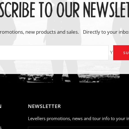
SCRIBE TO OUR NEWSLE
romotions, new products and sales. Directly to your inbo
Your em
SU
N
NEWSLETTER
Levellers promotions, news and tour info to your i
s