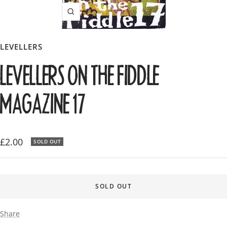
Zoom
LEVELLERS
LEVELLERS ON THE FIDDLE
MAGAZINE 17
Sale
£2.00
SOLD OUT
price
SOLD OUT
Share