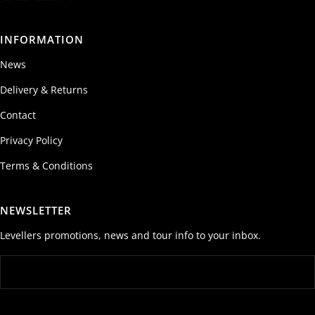
INFORMATION
News
Delivery & Returns
Contact
Privacy Policy
Terms & Conditions
NEWSLETTER
Levellers promotions, news and tour info to your inbox.