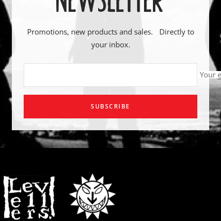
Promotions, new products and sales. Directly to
your inbox.
Your 
SUBSCRIBE