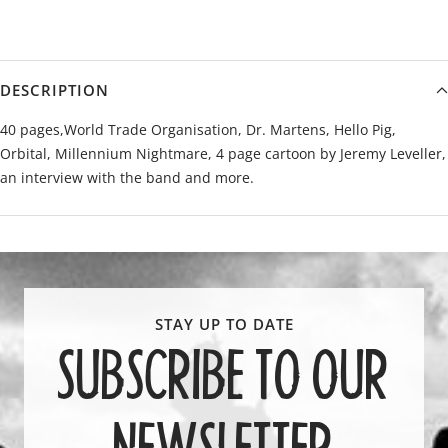
DESCRIPTION
40 pages,World Trade Organisation, Dr. Martens, Hello Pig,
Orbital, Millennium Nightmare, 4 page cartoon by Jeremy Leveller,
an interview with the band and more.
SUBSCRIBE TO OUR
NEWSLETTER