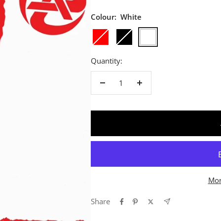
Colour:
White
Red
Black
White
Quantity:
Decrease
Increase
quantity
quantity
Mor
Share