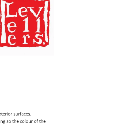
xterior surfaces.
ing so the colour of the