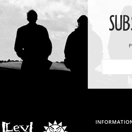
SUB
P
INFORMATIO