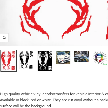
Zoom
High quality vehicle vinyl decals/transfers for vehicle interior & e
Available in black, red or white.
They are cut vinyl without a back
surface will be the background.