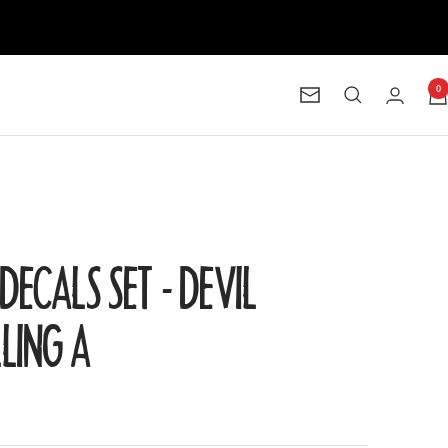
0
Newsletter
DECALS SET - DEVIL
LLING A