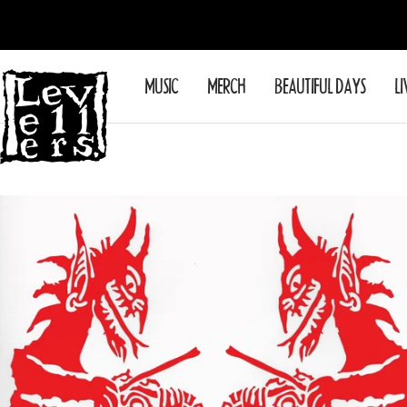
Skip
to
content
Levellers
MUSIC
MERCH
BEAUTIFUL DAYS
LI