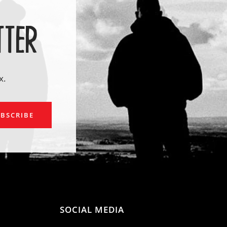
TTER
x.
ail
BSCRIBE
SOCIAL MEDIA