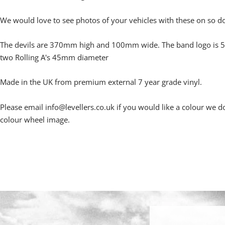
We would love to see photos of your vehicles with these on so d
The devils are 370mm high and 100mm wide. The band logo i
two Rolling A's 45mm diameter
Made in the UK from premium external 7 year grade vinyl.
Please email info@levellers.co.uk if you would like a colour we do
colour wheel image.