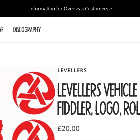
Information for Overseas Customers >
VE
DISCOGRAPHY
LEVELLERS
LEVELLERS VEHICLE 
FIDDLER, LOGO, RO
Sale
£20.00
price