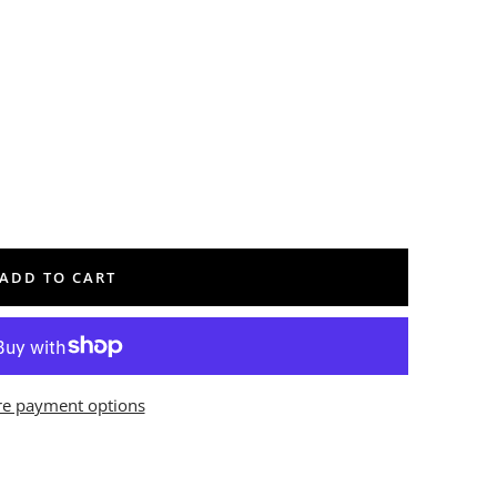
ADD TO CART
e payment options