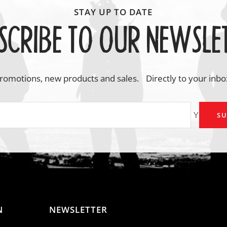
SCRIBE TO OUR NEWSLE
romotions, new products and sales. Directly to your inbo
Your em
SU
N
NEWSLETTER