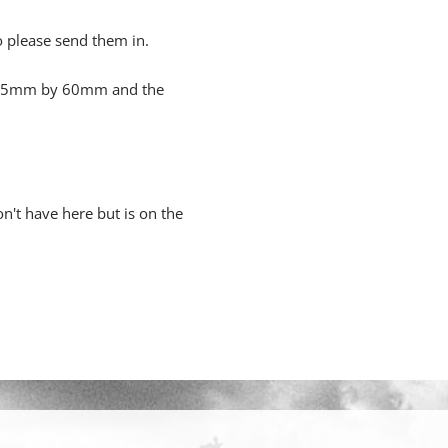
o please send them in.
s 55mm by 60mm and the
n't have here but is on the