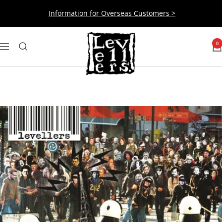
Skip
Information for Overseas Customers >
to
content
Levellers
0
Navigation