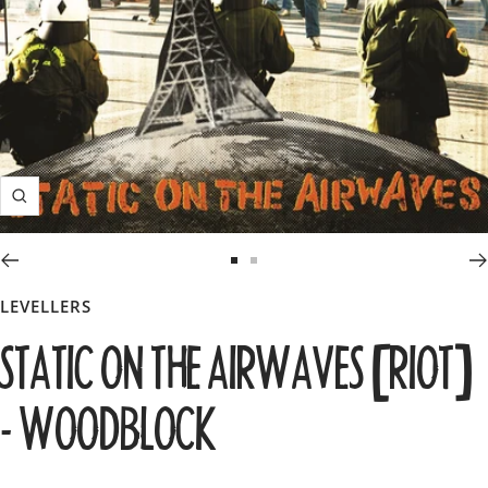
Zoom
Go
Go
to
to
LEVELLERS
slide
slide
STATIC ON THE AIRWAVES [RIOT]
1
2
- WOODBLOCK