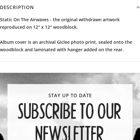
DESCRIPTION
Static On The Airwaves - the original withdrawn artwork
reproduced on
12" x 12" woodblock.
Album cover is an archival Giclee photo print, sealed onto the
woodblock and laminated with hanger added on the rear.
SUBSCRIBE TO OUR
NEWSLETTER