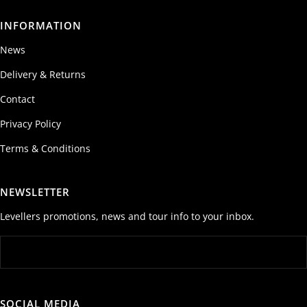
INFORMATION
News
Delivery & Returns
Contact
Privacy Policy
Terms & Conditions
NEWSLETTER
Levellers promotions, news and tour info to your inbox.
SOCIAL MEDIA