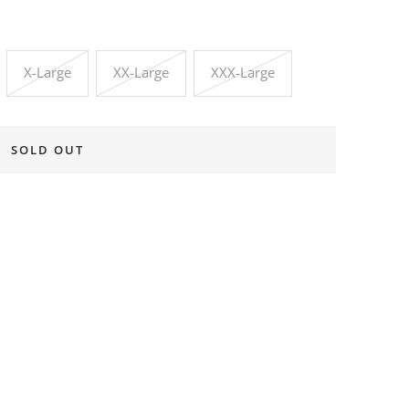
X-Large
XX-Large
XXX-Large
SOLD OUT