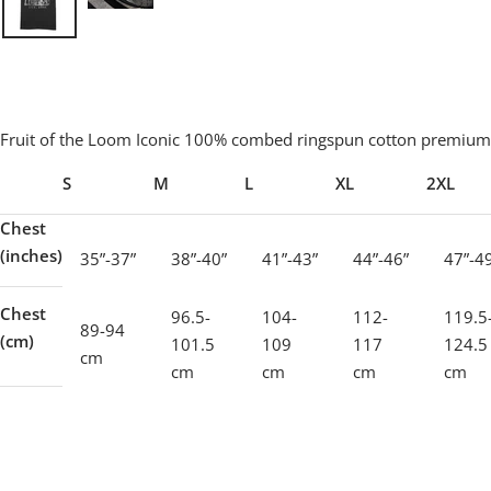
Fruit of the Loom Iconic 100% combed ringspun cotton premium 
S
M
L
XL
2XL
Chest
(inches)
35”-37”
38”-40”
41”-43”
44”-46”
47”-4
Chest
96.5-
104-
112-
119.5
89-94
(cm)
101.5
109
117
124.5
cm
cm
cm
cm
cm