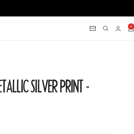
0
Newsletter
ETALLIC SILVER PRINT -