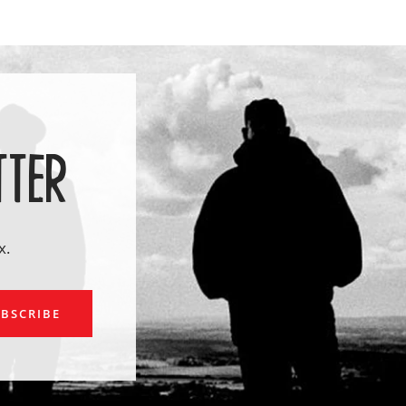
TTER
x.
ail
BSCRIBE