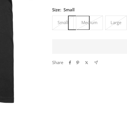
Size:
Small
Small
Medium
Large
Share