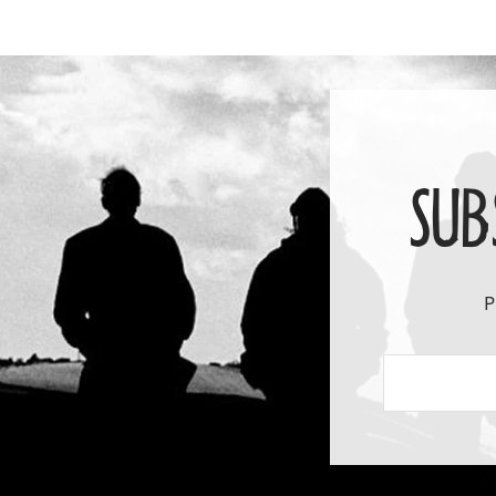
SUB
P