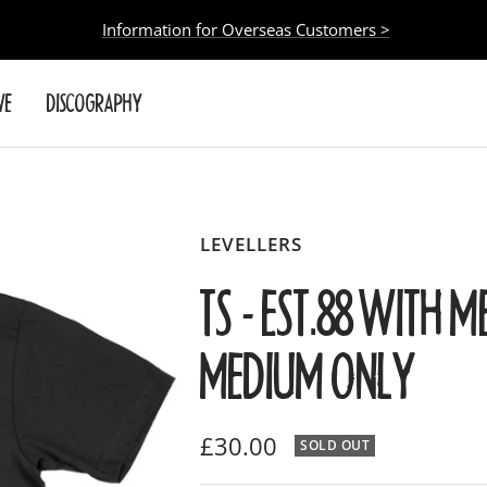
Information for Overseas Customers >
VE
DISCOGRAPHY
LEVELLERS
TS - EST.88 WITH M
MEDIUM ONLY
Sale
£30.00
SOLD OUT
price