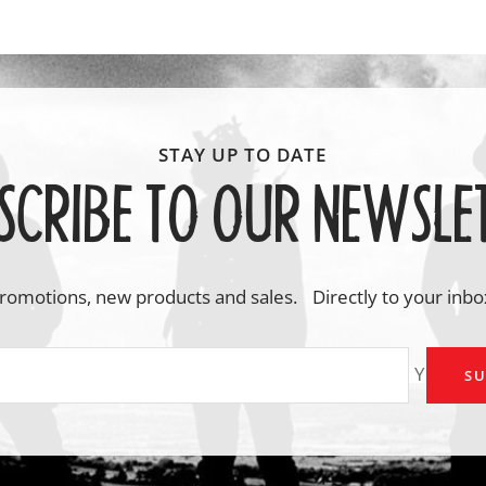
SCRIBE TO OUR NEWSLE
romotions, new products and sales. Directly to your inbo
Your em
SU