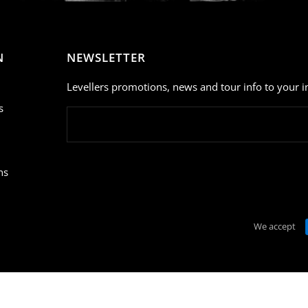
N
NEWSLETTER
Levellers promotions, news and tour info to your i
s
ns
We accept