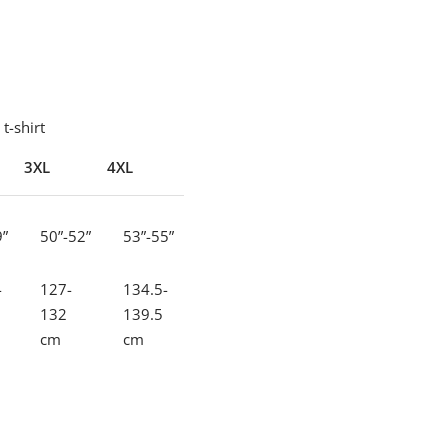
t-shirt
3XL
4XL
5XL
9”
50”-52”
53”-55”
56”-58”
-
127-
134.5-
142-
132
139.5
147
cm
cm
cm