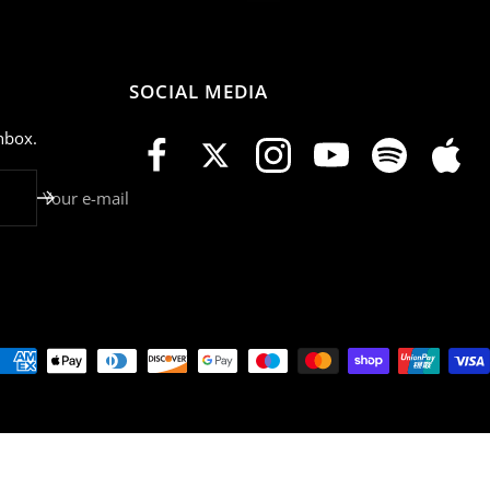
SOCIAL MEDIA
nbox.
Your e-mail