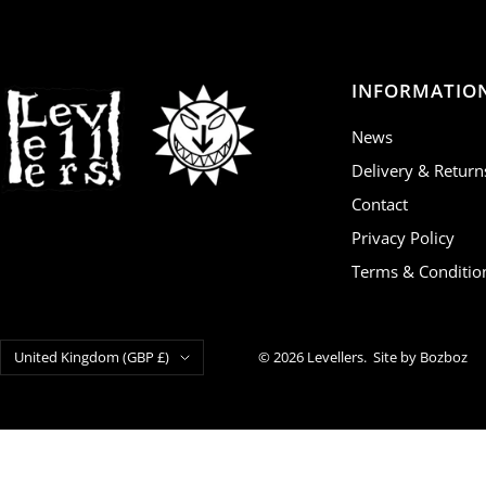
INFORMATIO
News
Delivery & Return
Contact
Privacy Policy
Terms & Conditio
Country/region
United Kingdom (GBP £)
© 2026 Levellers.
Site by Bozboz