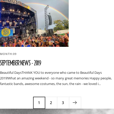
MONTH:09
SEPTEMBER NEWS - 2019
Beautiful DaysTHANK YOU to everyone who came to Beautiful Days
2019!What an amazing weekend - so many great memories Happy people,
fantastic bands, awesome costumes, the sun, the rain - we loved i...
1
2
3