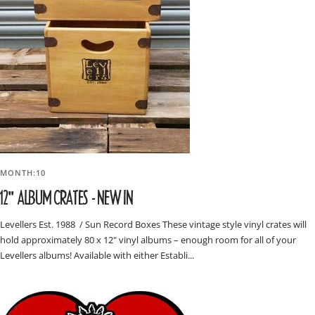
MONTH:10
12" ALBUM CRATES - NEW IN
Levellers Est. 1988 / Sun Record Boxes These vintage style vinyl crates will
hold approximately 80 x 12" vinyl albums – enough room for all of your
Levellers albums! Available with either Establi...