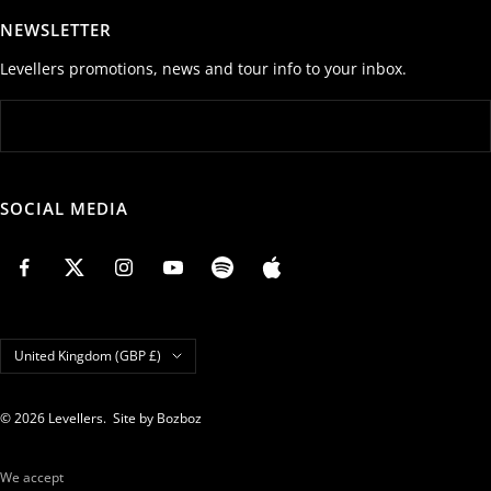
NEWSLETTER
Levellers promotions, news and tour info to your inbox.
SOCIAL MEDIA
Country/region
United Kingdom (GBP £)
© 2026 Levellers.
Site by Bozboz
We accept