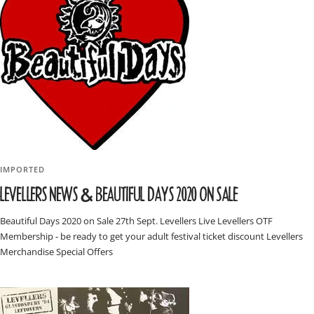
IMPORTED
LEVELLERS NEWS & BEAUTIFUL DAYS 2020 ON SALE
Beautiful Days 2020 on Sale 27th Sept. Levellers Live Levellers OTF
Membership - be ready to get your adult festival ticket discount Levellers
Merchandise Special Offers