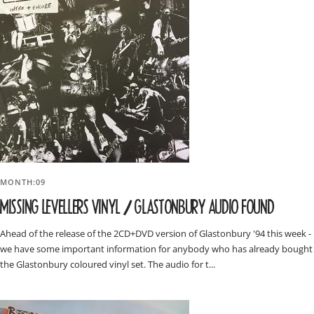
MONTH:09
MISSING LEVELLERS VINYL / GLASTONBURY AUDIO FOUND
Ahead of the release of the 2CD+DVD version of Glastonbury '94 this week -
we have some important information for anybody who has already bought
the Glastonbury coloured vinyl set. The audio for t...