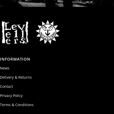
INFORMATION
News
Delivery & Returns
Contact
Privacy Policy
Terms & Conditions