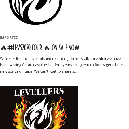
IMPORTED
🔥#LEVS2020 TOUR 🔥 ON SALE NOW
We’re excited to have finished recording the new album which we have
been writing for at least the last four years - it’s great to finally get all these
new songs on tape! We can’t wait to share s...