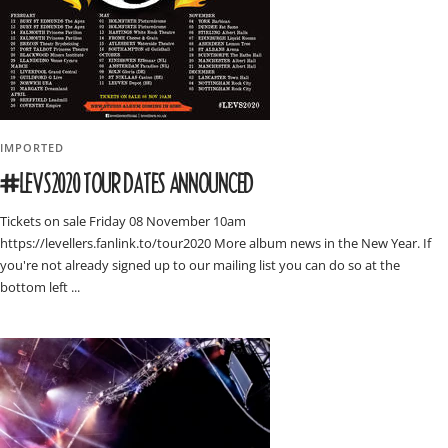
IMPORTED
#LEVS2020 TOUR DATES ANNOUNCED
Tickets on sale Friday 08 November 10am
https://levellers.fanlink.to/tour2020 More album news in the New Year. If
you're not already signed up to our mailing list you can do so at the
bottom left ...