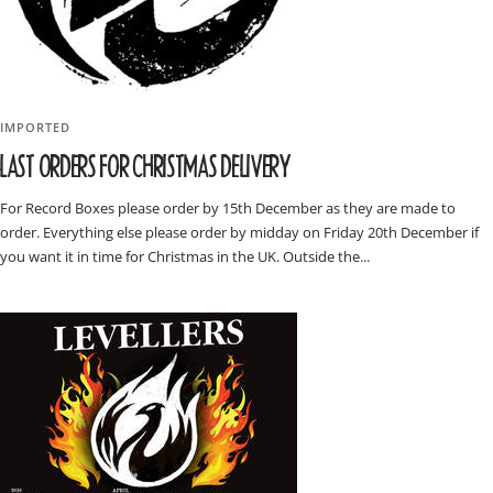
IMPORTED
LAST ORDERS FOR CHRISTMAS DELIVERY
For Record Boxes please order by 15th December as they are made to
order. Everything else please order by midday on Friday 20th December if
you want it in time for Christmas in the UK. Outside the...