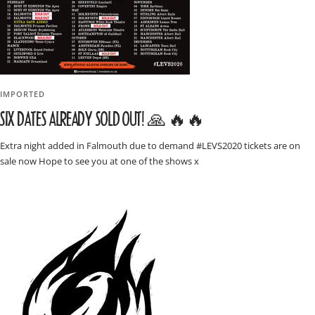
IMPORTED
SIX DATES ALREADY SOLD OUT! 🙏 🔥🔥
Extra night added in Falmouth due to demand #LEVS2020 tickets are on
sale now Hope to see you at one of the shows x