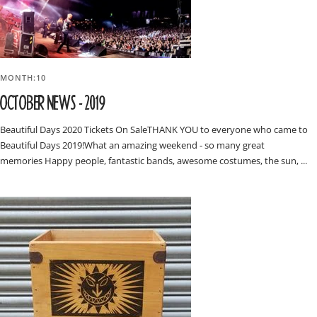
MONTH:10
OCTOBER NEWS - 2019
Beautiful Days 2020 Tickets On SaleTHANK YOU to everyone who came to
Beautiful Days 2019!What an amazing weekend - so many great
memories Happy people, fantastic bands, awesome costumes, the sun, ...