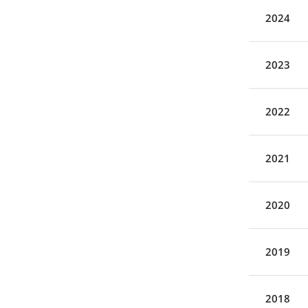
2024
2023
2022
2021
2020
2019
2018