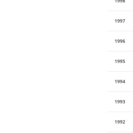
1998
1997
1996
1995
1994
1993
1992