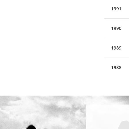
1991
1990
1989
1988