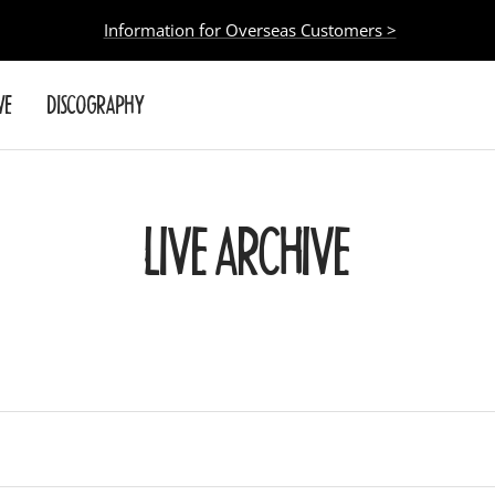
Information for Overseas Customers >
VE
DISCOGRAPHY
LIVE ARCHIVE