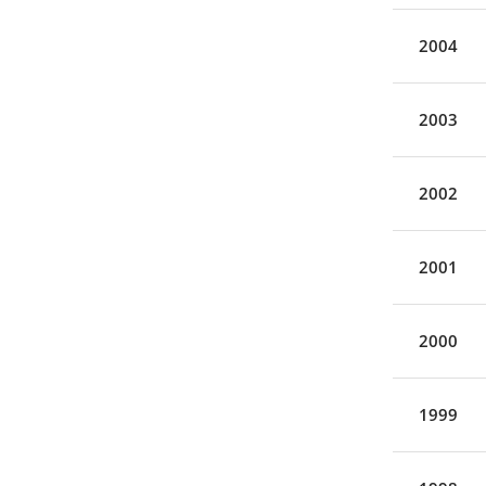
2004
2003
2002
2001
2000
1999