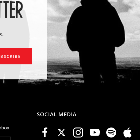
TTER
x.
ail
BSCRIBE
SOCIAL MEDIA
nbox.