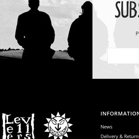
SUB
P
INFORMATIO
News
Delivery & Return