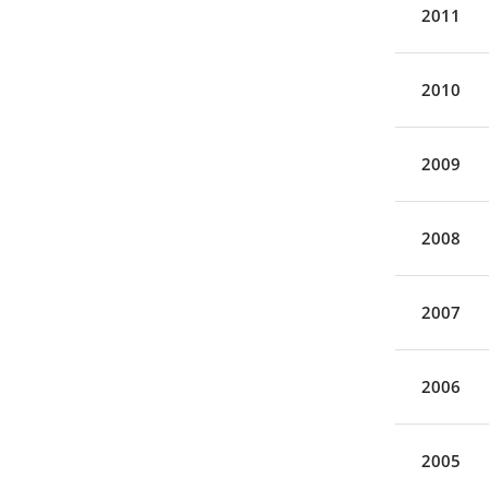
2011
2010
2009
2008
2007
2006
2005