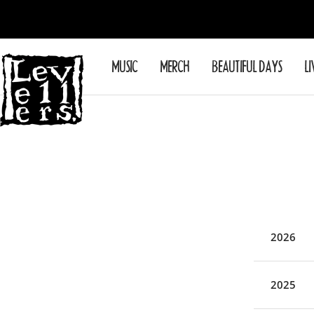
Skip
to
content
Levellers
MUSIC
MERCH
BEAUTIFUL DAYS
LI
2026
2025