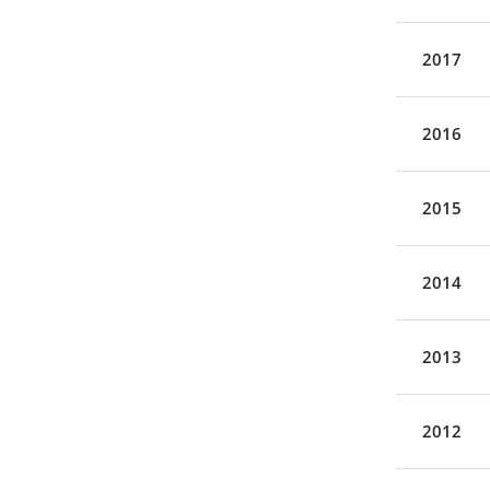
2017
2016
2015
2014
2013
2012