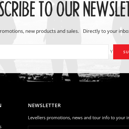
SCRIBE TO OUR NEWSLE
romotions, new products and sales. Directly to your inbo
Your em
SU
N
NEWSLETTER
Levellers promotions, news and tour info to your i
s